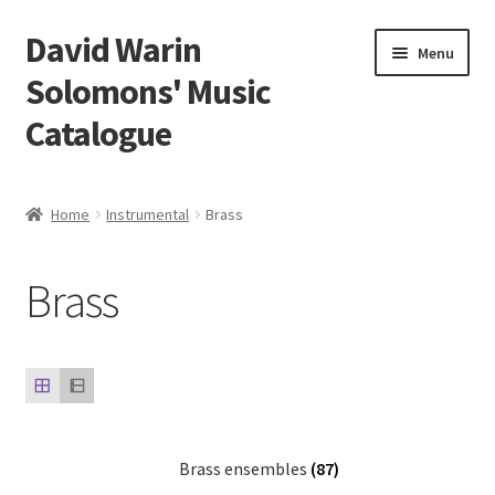
David Warin
Skip
Skip
Menu
to
to
Solomons' Music
navigation
content
Catalogue
Home Page
Home
Instrumental
Brass
Expand
Scores
child
Brass
menu
Expand
Vocal and Choral Works
child
menu
Expand
Instrumental
child
menu
Expand
Guitar
child
menu
Brass ensembles
(87)
Expand
Keyboard Instruments