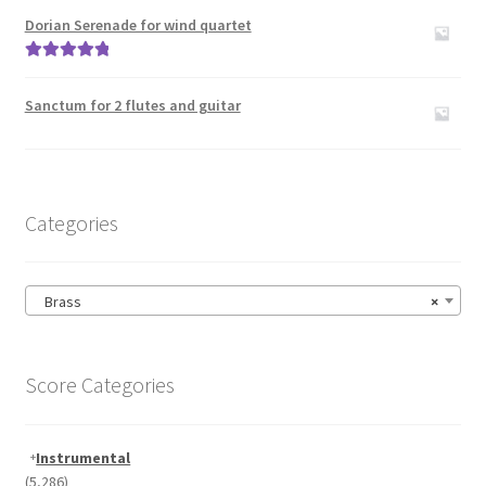
out of 5
Dorian Serenade for wind quartet
Rated
5.00
out of 5
Sanctum for 2 flutes and guitar
Categories
Brass
×
Score Categories
Instrumental
(5,286)