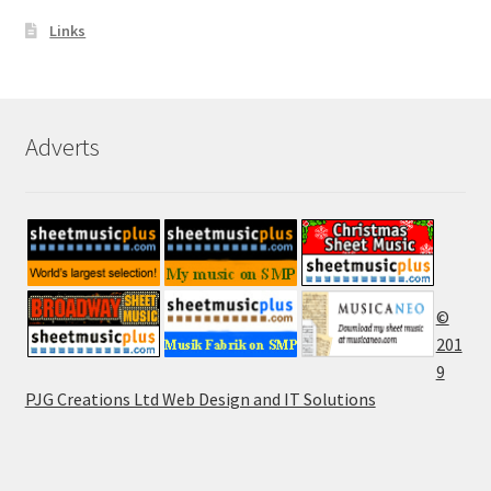
Links
Adverts
©
201
9
PJG Creations Ltd Web Design and IT Solutions