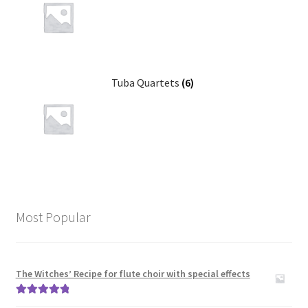
News
Links
Search
Tuba Quartets
(6)
Most Popular
The Witches’ Recipe for flute choir with special effects
Rated
5.00