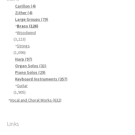
Carillon
(4)
Zither
(4)
Large Groups
(79)
Brass
(126)
Woodwind
(3,223)
Strings
(1,096)
Harp
(97)
Organ Solos
(31)
Piano Solos
(29)
Keyboard Instruments
(357)
Guitar
(1,905)
Vocal and Choral Works
(632)
Links