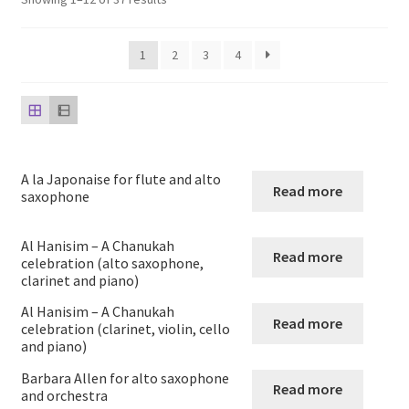
child
menu
Harp
1
2
3
4
Expand
Strings
child
menu
Expand
Woodwind
child
menu
Native American Flute
A la Japonaise for flute and alto
Read more
saxophone
Expand
Flute
child
Al Hanisim – A Chanukah
Read more
celebration (alto saxophone,
menu
Ocarina Solos Duos and Septets
clarinet and piano)
Al Hanisim – A Chanukah
Expand
Recorder
Read more
celebration (clarinet, violin, cello
child
and piano)
menu
Expand
Clarinet
Barbara Allen for alto saxophone
Read more
child
and orchestra