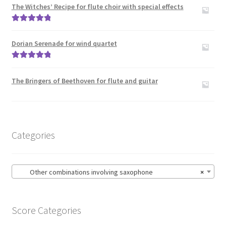
The Witches’ Recipe for flute choir with special effects
Zither
Rated
5.00
Carillon
out of 5
Dorian Serenade for wind quartet
Contact Me
Rated
5.00
out of 5
The Bringers of Beethoven for flute and guitar
News
Links
Categories
Search
Other combinations involving saxophone
×
Score Categories