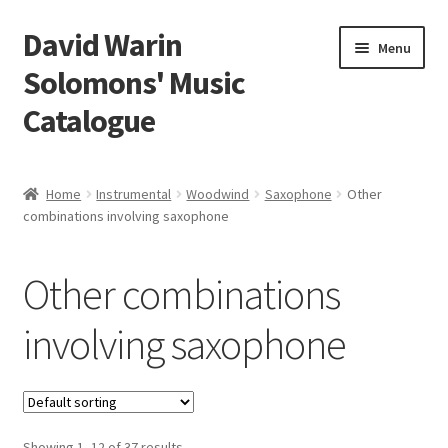
David Warin
Skip
Skip
Menu
to
to
Solomons' Music
navigation
content
Catalogue
Home Page
Home
Instrumental
Woodwind
Saxophone
Other
Expand
combinations involving saxophone
Scores
child
menu
Expand
Vocal and Choral Works
Other combinations
child
menu
Expand
Instrumental
involving saxophone
child
menu
Expand
Guitar
child
menu
Expand
Keyboard Instruments
Showing 1–12 of 37 results