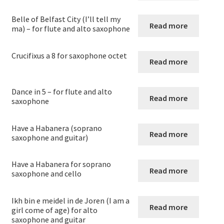
menu
Expand
Saxophone
child
Belle of Belfast City (I’ll tell my
Read more
menu
ma) – for flute and alto saxophone
saxophone solos
Crucifixus a 8 for saxophone octet
Saxophone Duets
Read more
Saxophone Trios
Dance in 5 – for flute and alto
Read more
saxophone
Saxophone quartets – Originals
Have a Habanera (soprano
Read more
saxophone and guitar)
Arrangements for Saxophone quartets
Have a Habanera for soprano
Saxophone Quintets
Read more
saxophone and cello
Saxophone Sextets
Ikh bin e meidel in de Joren (I am a
Read more
girl come of age) for alto
Saxophone(s) with piano
saxophone and guitar