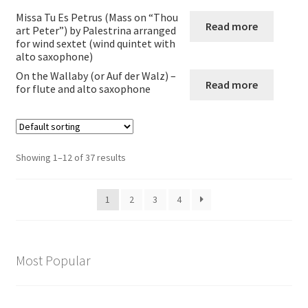
Missa Tu Es Petrus (Mass on “Thou
Read more
Flute and alto saxophone
art Peter”) by Palestrina arranged
for wind sextet (wind quintet with
alto saxophone)
Other combinations involving saxophone
On the Wallaby (or Auf der Walz) –
Read more
for flute and alto saxophone
Expand
Wind Trios Quintets Sextets and Nonets
child
menu
Oboe
Showing 1–12 of 37 results
Cor_Anglais
1
2
3
4
Bassoon
Expand
Brass
Most Popular
child
menu
Large Groups