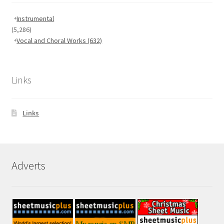
Instrumental
(5,286)
Vocal and Choral Works
(632)
Links
Links
Adverts