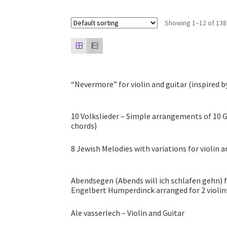
Showing 1–12 of 138
“Nevermore” for violin and guitar (inspired b
10 Volkslieder – Simple arrangements of 10 G
chords)
8 Jewish Melodies with variations for violin a
Abendsegen (Abends will ich schlafen gehn) 
Engelbert Humperdinck arranged for 2 violin
Ale vasserlech – Violin and Guitar