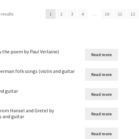
 results
1
2
3
4
…
10
11
12
y the poem by Paul Verlaine)
Read more
erman folk songs (violin and guitar
Read more
nd guitar
Read more
from Hansel and Gretel by
Read more
s and guitar
Read more