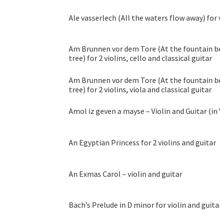
Ale vasserlech (All the waters flow away) for 
Am Brunnen vor dem Tore (At the fountain be
tree) for 2 violins, cello and classical guitar
Am Brunnen vor dem Tore (At the fountain be
tree) for 2 violins, viola and classical guitar
Amol iz geven a mayse – Violin and Guitar (in
An Egyptian Princess for 2 violins and guitar
An Exmas Carol – violin and guitar
Bach’s Prelude in D minor for violin and guita