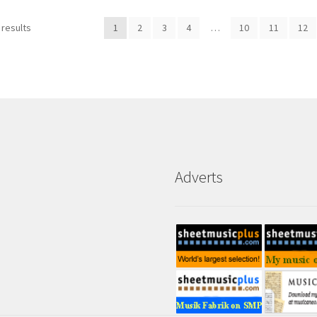
 results
1
2
3
4
…
10
11
12
Adverts