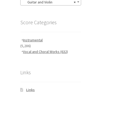
Guitar and Violin
×
Score Categories
Instrumental
(5,286)
Vocal and Choral Works
(632)
Links
Links