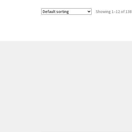
Showing 1–12 of 138