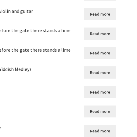
violin and guitar
Read more
fore the gate there stands a lime
Read more
fore the gate there stands a lime
Read more
 Yiddish Medley)
Read more
Read more
Read more
r
Read more