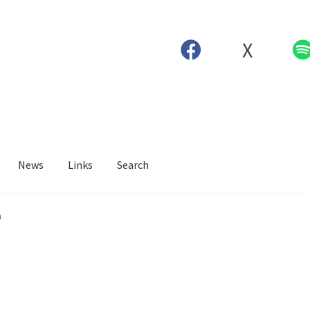
X
News
Links
Search
n