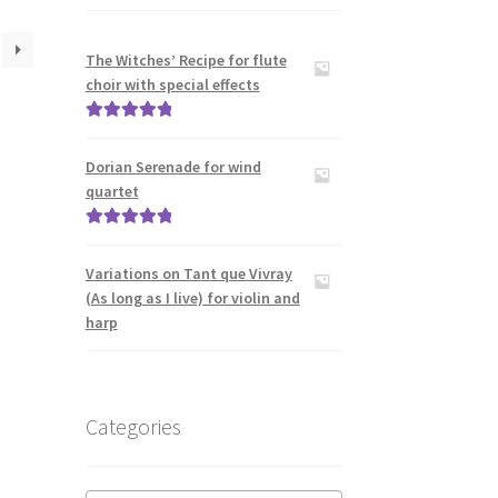
The Witches’ Recipe for flute
choir with special effects
Rated
5.00
out of 5
Dorian Serenade for wind
quartet
Rated
5.00
out of 5
Variations on Tant que Vivray
(As long as I live) for violin and
harp
Categories