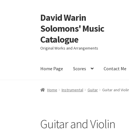
David Warin
Skip
Skip
to
to
Solomons' Music
navigation
content
Catalogue
Original Works and Arrangements
Home Page
Scores
Contact Me
Home
Instrumental
Guitar
Guitar and Violi
Guitar and Violin