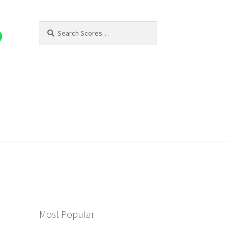
Search
Search
for:
Most Popular