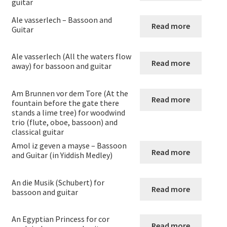
guitar
Guitar and Orchestra
Ale vasserlech – Bassoon and
Read more
Guitar
Guitar and Recorder
Ale vasserlech (All the waters flow
Guitar and Violin
Read more
away) for bassoon and guitar
Viola and Guitar
Am Brunnen vor dem Tore (At the
Read more
fountain before the gate there
stands a lime tree) for woodwind
Flute Clarinet and Guitar
trio (flute, oboe, bassoon) and
classical guitar
Flute + Cello and Guitar
Amol iz geven a mayse – Bassoon
Read more
and Guitar (in Yiddish Medley)
Flute + double bass and guitar
An die Musik (Schubert) for
Read more
bassoon and guitar
Duos for cor anglais and guitar
An Egyptian Princess for cor
Bassoon and Guitar
Read more