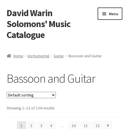
David Warin
Skip
Skip
Menu
to
to
Solomons' Music
navigation
content
Catalogue
Home Page
Home
Instrumental
Guitar
Bassoon and Guitar
Expand
Scores
child
Bassoon and Guitar
menu
Expand
Vocal and Choral Works
child
menu
Expand
Instrumental
child
menu
Expand
Showing 1–12 of 134 results
Guitar
child
menu
Guitar Trios
1
2
3
4
…
10
11
12