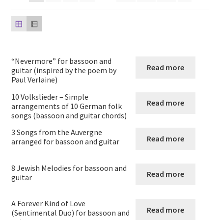
Saxophone and Guitar
Guitar Quartets
“Nevermore” for bassoon and
Read more
Guitar Solos
guitar (inspired by the poem by
Paul Verlaine)
Guitar Duets
10 Volkslieder – Simple
Read more
arrangements of 10 German folk
songs (bassoon and guitar chords)
Guitar and Cello
3 Songs from the Auvergne
Read more
arranged for bassoon and guitar
Guitar and Clarinet
8 Jewish Melodies for bassoon and
Guitar and Flute
Read more
guitar
Guitar and Oboe
A Forever Kind of Love
Read more
(Sentimental Duo) for bassoon and