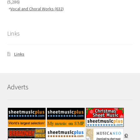
(5,286)
Vocal and Choral Works
(632)
Links
Links
Adverts
©