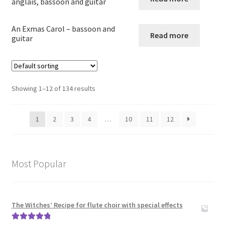
anglais, bassoon and guitar
Guitar in other combinations
An Exmas Carol – bassoon and
Read more
guitar
Expand
Keyboard Instruments
child
menu
Harp
Showing 1–12 of 134 results
Expand
Strings
child
1
2
3
4
…
10
11
12
menu
Expand
Woodwind
child
menu
Expand
Brass
Most Popular
child
menu
Large Groups
The Witches’ Recipe for flute choir with special effects
Zither