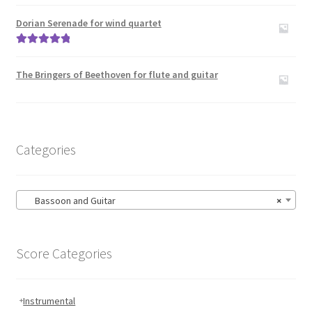
Rated
5.00
Carillon
out of 5
Dorian Serenade for wind quartet
Contact Me
Rated
5.00
out of 5
The Bringers of Beethoven for flute and guitar
News
Links
Categories
Search
Bassoon and Guitar
×
Score Categories
Instrumental