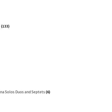
e
(133)
ina Solos Duos and Septets
(6)