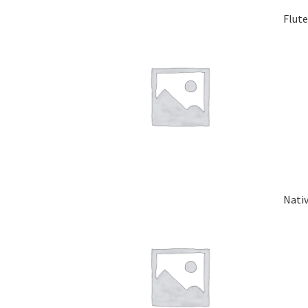
Flut
Nati