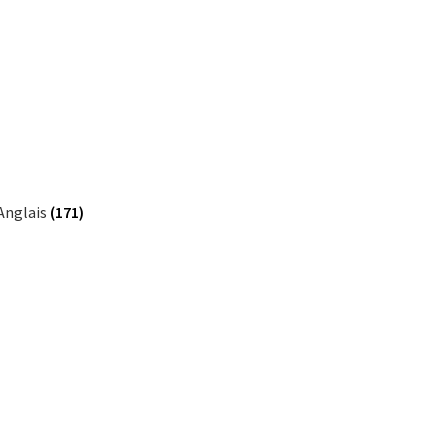
Anglais
(171)