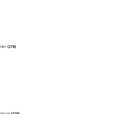
rder
(276)
phone
(326)