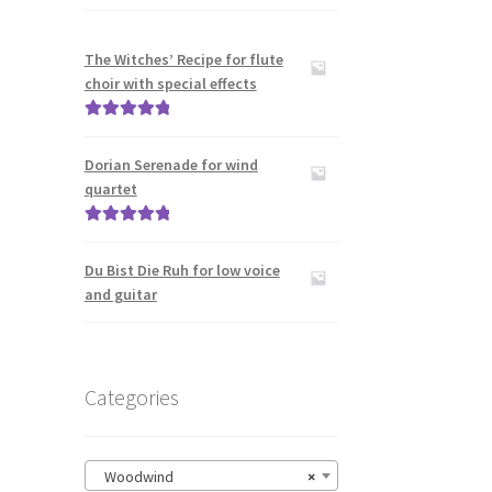
The Witches’ Recipe for flute
choir with special effects
Rated
5.00
out of 5
Dorian Serenade for wind
quartet
Rated
5.00
out of 5
Du Bist Die Ruh for low voice
and guitar
Categories
Woodwind
×