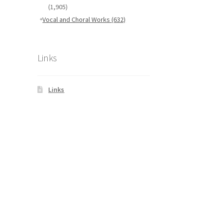
(1,905)
Vocal and Choral Works
(632)
Links
Links