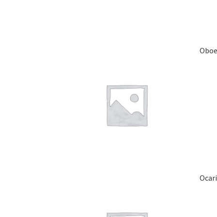
Obo
Ocar