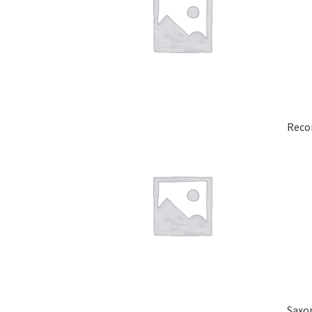
Reco
Saxo