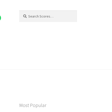
Search
Search
for:
Most Popular