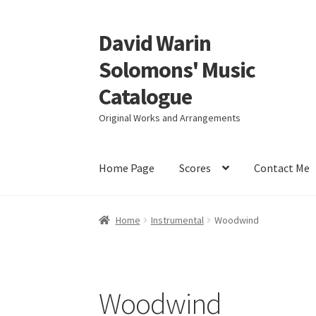
David Warin
Skip
Skip
to
to
Solomons' Music
navigation
content
Catalogue
Original Works and Arrangements
Home Page
Scores
Contact Me
Home
Instrumental
Woodwind
Woodwind