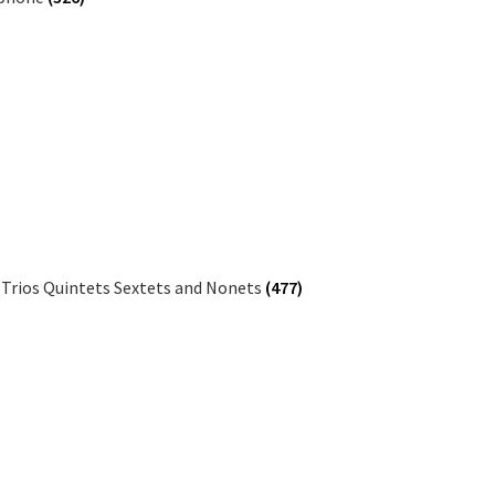
 Trios Quintets Sextets and Nonets
(477)