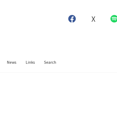
X
News
Links
Search