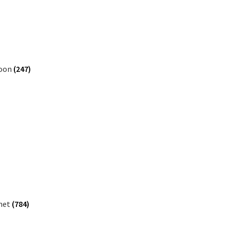
oon
(247)
inet
(784)