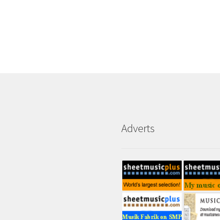
Adverts