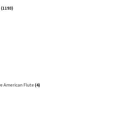
e
(1193)
ve American Flute
(4)