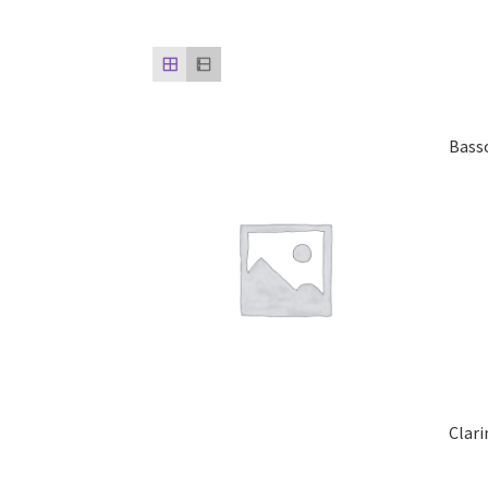
Bass
Clar