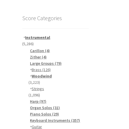
Score Categories
Instrumental
(5,286)
Carillon
(4)
Zither
(4)
Large Groups
(79)
Brass
(126)
Woodwind
(3,223)
Strings
(1,096)
Harp
(97)
Organ Solos
(31)
Piano Solos
(29)
Keyboard Instruments
(357)
Guitar