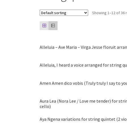
Showing 1–12 of 36 
Alleluia – Ave Maria – Virga Jesse floruit arra
Alleluia, I heard a voice arranged for string q
Amen Amen dico vobis (Truly truly I say to you
Aura Lea (Nora Lee / Love me tender) for string
cello)
Aya Ngena variations for string quintet (2 violi