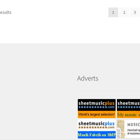
results
1
2
3
Adverts