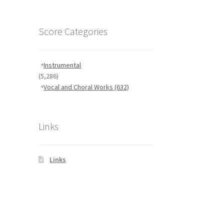
Score Categories
Instrumental
(5,286)
Vocal and Choral Works
(632)
Links
Links