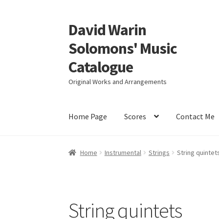
David Warin
Skip
Skip
to
to
Solomons' Music
navigation
content
Catalogue
Original Works and Arrangements
Home Page
Scores
Contact Me
Home
Instrumental
Strings
String quintet
String quintets