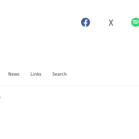
X
News
Links
Search
s