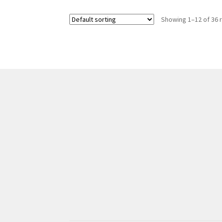
Showing 1–12 of 36 