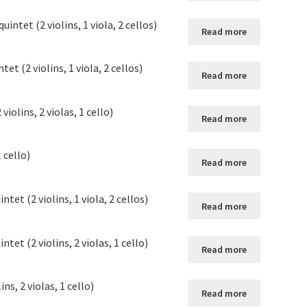
intet (2 violins, 1 viola, 2 cellos)
Read more
t (2 violins, 1 viola, 2 cellos)
Read more
iolins, 2 violas, 1 cello)
Read more
1 cello)
Read more
tet (2 violins, 1 viola, 2 cellos)
Read more
tet (2 violins, 2 violas, 1 cello)
Read more
ins, 2 violas, 1 cello)
Read more