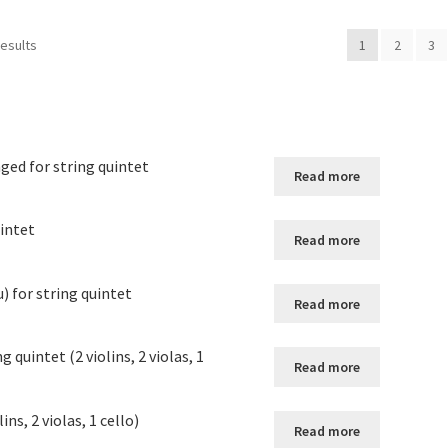
results
1
2
3
nged for string quintet
Read more
uintet
Read more
) for string quintet
Read more
 quintet (2 violins, 2 violas, 1
Read more
ns, 2 violas, 1 cello)
Read more