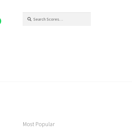
Search
Search
for:
Most Popular