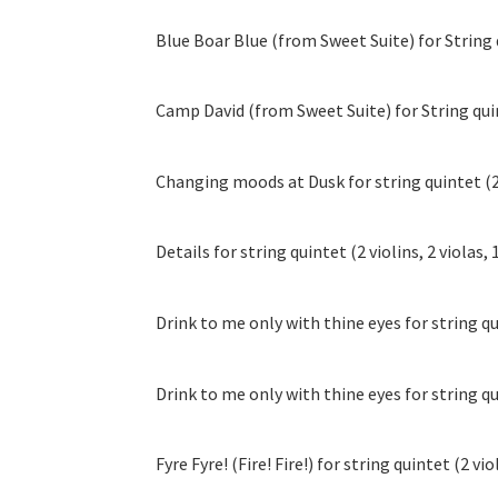
Blue Boar Blue (from Sweet Suite) for String qu
Camp David (from Sweet Suite) for String quinte
Changing moods at Dusk for string quintet (2 v
Details for string quintet (2 violins, 2 violas, 
Drink to me only with thine eyes for string quin
Drink to me only with thine eyes for string quin
Fyre Fyre! (Fire! Fire!) for string quintet (2 viol