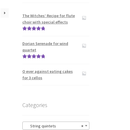
The Witches’ Recipe for flute
choir with special effects
Rated
5.00
out of 5
Dorian Serenade for wind
quartet
Rated
5.00
out of 5
O ever against eating cakes
for 3 cellos
Categories
String quintets
×