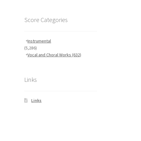
Score Categories
Instrumental
(5,286)
Vocal and Choral Works
(632)
Links
Links