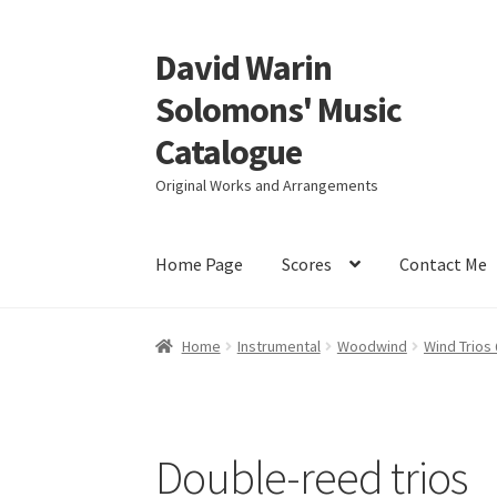
David Warin
Skip
Skip
to
to
Solomons' Music
navigation
content
Catalogue
Original Works and Arrangements
Home Page
Scores
Contact Me
Home
Instrumental
Woodwind
Wind Trios
Double-reed trios