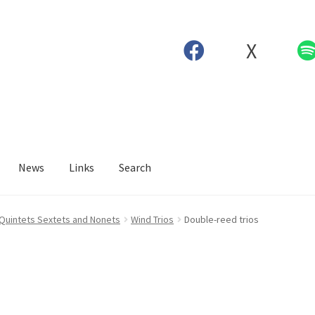
X
News
Links
Search
 Quintets Sextets and Nonets
Wind Trios
Double-reed trios