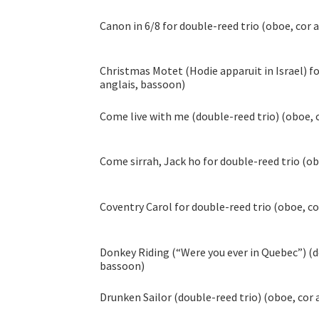
Canon in 6/8 for double-reed trio (oboe, cor 
Christmas Motet (Hodie apparuit in Israel) fo
anglais, bassoon)
Come live with me (double-reed trio) (oboe, 
Come sirrah, Jack ho for double-reed trio (ob
Coventry Carol for double-reed trio (oboe, co
Donkey Riding (“Were you ever in Quebec”) (do
bassoon)
Drunken Sailor (double-reed trio) (oboe, cor 