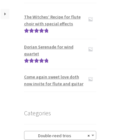
The Witches’ Recipe for flute
choir with special effects
Rated
5.00
out of 5
Dorian Serenade for wind
quartet
Rated
5.00
out of 5
Come again sweet love doth
now invite for flute and guitar
Categories
Double-reed trios
×