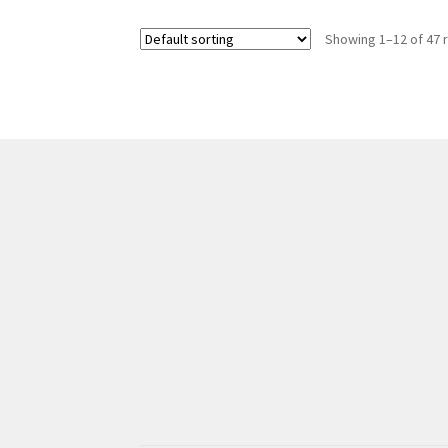
Showing 1–12 of 47 