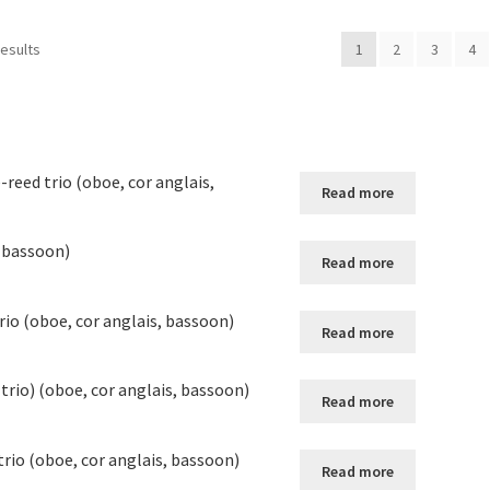
results
1
2
3
4
-reed trio (oboe, cor anglais,
Read more
, bassoon)
Read more
rio (oboe, cor anglais, bassoon)
Read more
 trio) (oboe, cor anglais, bassoon)
Read more
rio (oboe, cor anglais, bassoon)
Read more