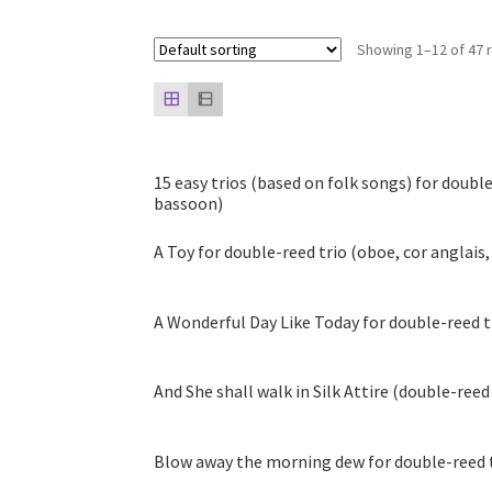
Showing 1–12 of 47 
15 easy trios (based on folk songs) for double
bassoon)
A Toy for double-reed trio (oboe, cor anglais
A Wonderful Day Like Today for double-reed t
And She shall walk in Silk Attire (double-reed
Blow away the morning dew for double-reed t