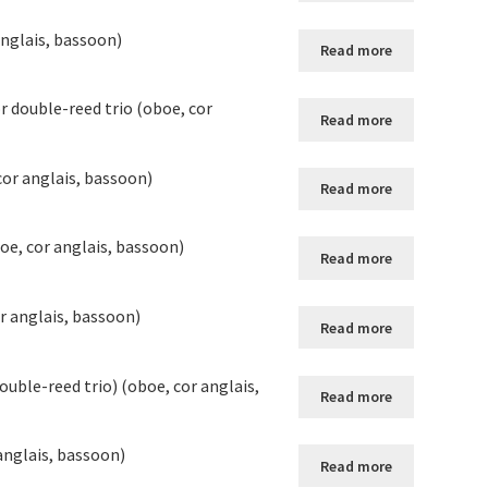
anglais, bassoon)
Read more
r double-reed trio (oboe, cor
Read more
cor anglais, bassoon)
Read more
oe, cor anglais, bassoon)
Read more
r anglais, bassoon)
Read more
uble-reed trio) (oboe, cor anglais,
Read more
anglais, bassoon)
Read more