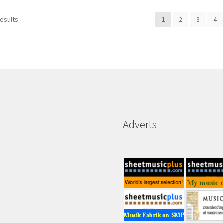
results
1
2
3
4
Adverts