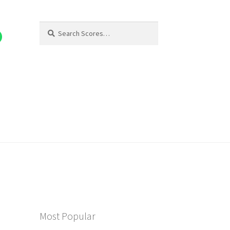
Search
Search
for:
Most Popular