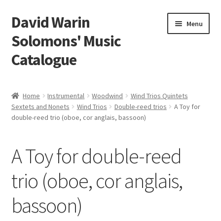
David Warin
Skip
Skip
Menu
to
to
Solomons' Music
navigation
content
Catalogue
Home Page
Home
Instrumental
Woodwind
Wind Trios Quintets
Expand
Sextets and Nonets
Wind Trios
Double-reed trios
A Toy for
Scores
double-reed trio (oboe, cor anglais, bassoon)
child
menu
Contact Me
A Toy for double-reed
News
trio (oboe, cor anglais,
Links
bassoon)
Search