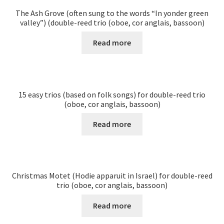
The Ash Grove (often sung to the words “In yonder green
valley”) (double-reed trio (oboe, cor anglais, bassoon)
Read more
15 easy trios (based on folk songs) for double-reed trio
(oboe, cor anglais, bassoon)
Read more
Christmas Motet (Hodie apparuit in Israel) for double-reed
trio (oboe, cor anglais, bassoon)
Read more