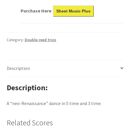
Purchase Here
:
Sheet Music Plus
Category:
Double-reed trios
Description
Description
A “neo-Renaissance” dance in 5 time and 3 time.
Related Scores