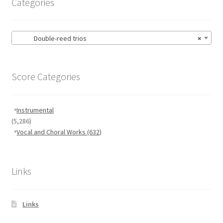
Categories
Double-reed trios
×
Score Categories
Instrumental
(5,286)
Vocal and Choral Works
(632)
Links
Links