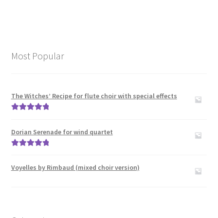
Most Popular
The Witches’ Recipe for flute choir with special effects
Rated
5.00
out of 5
Dorian Serenade for wind quartet
Rated
5.00
out of 5
Voyelles by Rimbaud (mixed choir version)