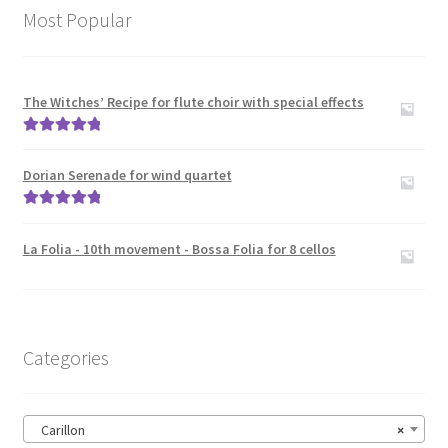
News
Most Popular
Links
The Witches’ Recipe for flute choir with special effects
Search
Rated
5.00
out of 5
Dorian Serenade for wind quartet
Rated
5.00
out of 5
La Folia - 10th movement - Bossa Folia for 8 cellos
Categories
Carillon
×