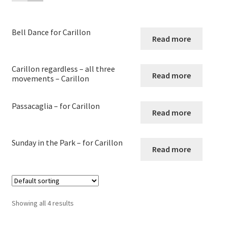
child
menu
Harp
Bell Dance for Carillon
Read more
Expand
Strings
child
menu
Carillon regardless – all three
Expand
Woodwind
Read more
movements – Carillon
child
menu
Expand
Brass
Passacaglia – for Carillon
child
Read more
menu
Large Groups
Sunday in the Park – for Carillon
Read more
Zither
Carillon
Showing all 4 results
Contact Me