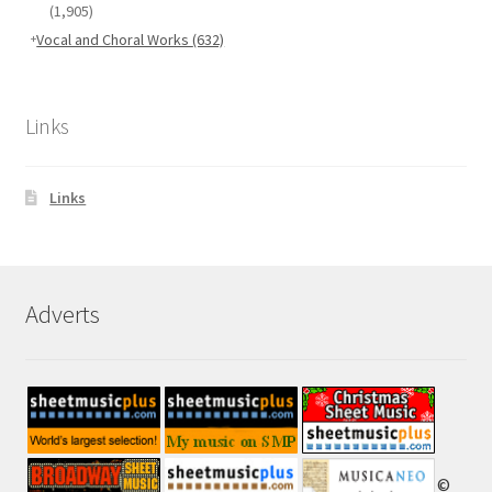
(1,905)
Vocal and Choral Works
(632)
Links
Links
Adverts
©