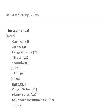
Score Categories
Instrumental
(5,286)
Carillon
(4)
Zither
(4)
Large Groups
(79)
Brass
(126)
Woodwind
(3,223)
Strings
(1,096)
Harp
(97)
Organ Solos
(31)
Piano Solos
(29)
Keyboard Instruments
(357)
Guitar