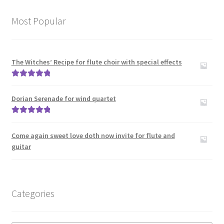
Recorder Duos
Most Popular
Recorder Orchestra
Recorder Quartets
The Witches’ Recipe for flute choir with special effects
Rated
5.00
Recorder quintets
out of 5
Dorian Serenade for wind quartet
Recorder Sextets
Rated
5.00
out of 5
Come again sweet love doth now invite for flute and
Recorder Solos
guitar
Recorder Trios
Recorder with other instruments
Categories
Expand
Clarinet