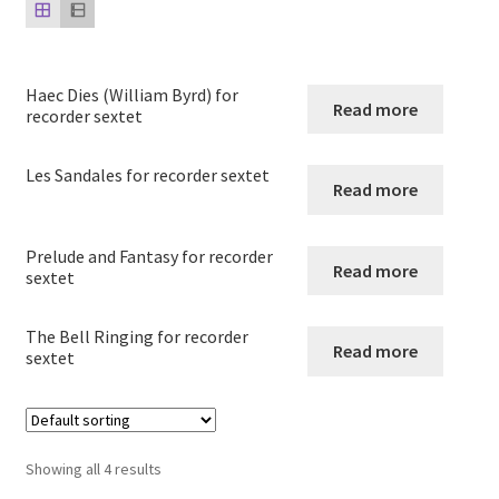
child
menu
Harp
Expand
Haec Dies (William Byrd) for
Strings
Read more
recorder sextet
child
menu
Expand
Woodwind
Les Sandales for recorder sextet
child
Read more
menu
Native American Flute
Prelude and Fantasy for recorder
Read more
Expand
Flute
sextet
child
menu
Ocarina Solos Duos and Septets
The Bell Ringing for recorder
Read more
sextet
Expand
Recorder
child
menu
Arrangements for recorder solo
Showing all 4 results