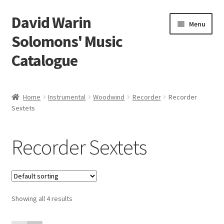
David Warin
Skip
Skip
Menu
to
to
Solomons' Music
navigation
content
Catalogue
Home Page
Home
Instrumental
Woodwind
Recorder
Recorder
Expand
Sextets
Scores
child
menu
Expand
Vocal and Choral Works
Recorder Sextets
child
menu
Expand
Instrumental
child
menu
Expand
Guitar
child
Showing all 4 results
menu
Expand
Keyboard Instruments