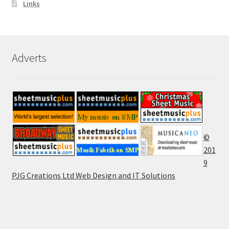
Links
Adverts
©
201
9
PJG Creations Ltd Web Design and IT Solutions