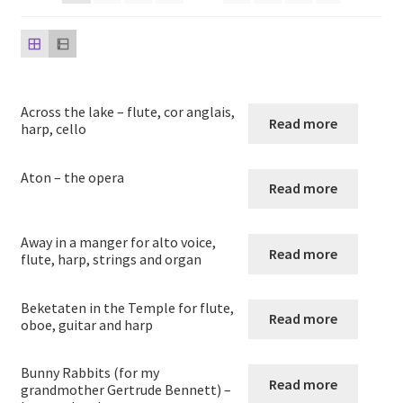
child
menu
Harp
Expand
Strings
child
Across the lake – flute, cor anglais,
menu
Expand
Read more
Woodwind
harp, cello
child
menu
Expand
Brass
Aton – the opera
Read more
child
menu
Large Groups
Away in a manger for alto voice,
Read more
flute, harp, strings and organ
Zither
Beketaten in the Temple for flute,
Carillon
Read more
oboe, guitar and harp
Contact Me
Bunny Rabbits (for my
Read more
grandmother Gertrude Bennett) –