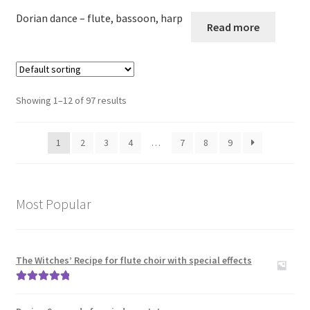
Dorian dance – flute, bassoon, harp
Read more
Showing 1–12 of 97 results
1
2
3
4
…
7
8
9
Most Popular
The Witches’ Recipe for flute choir with special effects
Rated
5.00
out of 5