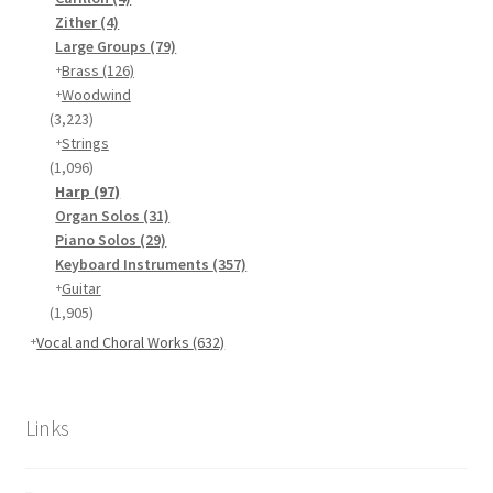
Zither
(4)
Large Groups
(79)
Brass
(126)
Woodwind
(3,223)
Strings
(1,096)
Harp
(97)
Organ Solos
(31)
Piano Solos
(29)
Keyboard Instruments
(357)
Guitar
(1,905)
Vocal and Choral Works
(632)
Links