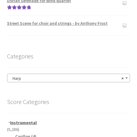
Dorian Serenade for wind quartet
Rated
5.00
out of 5
Street Scene for choir and strings - by Anthony Frost
Categories
Harp
×
Score Categories
Instrumental
(5,286)
Carillon
(4)