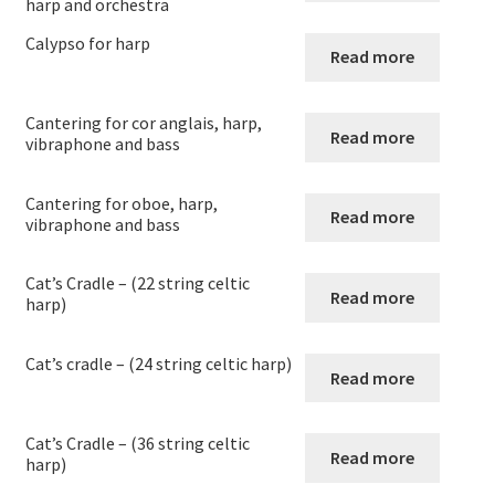
harp and orchestra
News
Calypso for harp
Read more
Links
Cantering for cor anglais, harp,
Search
Read more
vibraphone and bass
Cantering for oboe, harp,
Read more
vibraphone and bass
Cat’s Cradle – (22 string celtic
Read more
harp)
Cat’s cradle – (24 string celtic harp)
Read more
Cat’s Cradle – (36 string celtic
Read more
harp)