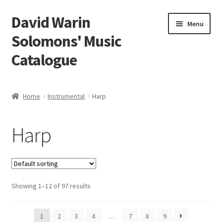
David Warin
Skip
Skip
Menu
to
to
Solomons' Music
navigation
content
Catalogue
Home Page
Home
Instrumental
Harp
Expand
Scores
child
Harp
menu
Expand
Vocal and Choral Works
child
menu
Expand
Instrumental
child
menu
Expand
Showing 1–12 of 97 results
Guitar
child
menu
Expand
Keyboard Instruments
1
2
3
4
…
7
8
9