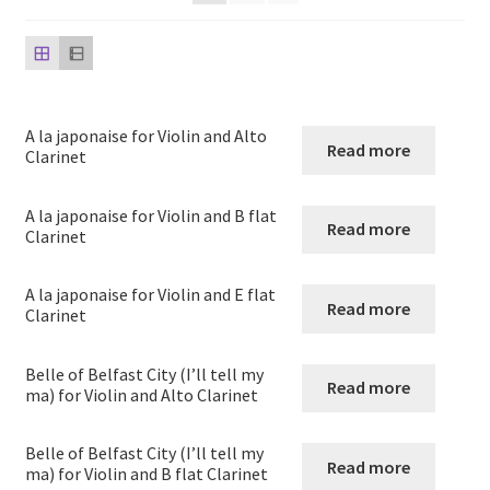
child
menu
Harp
Expand
Strings
child
A la japonaise for Violin and Alto
menu
Read more
String Duos
Clarinet
String Trios
A la japonaise for Violin and B flat
Read more
Clarinet
String quartets
A la japonaise for Violin and E flat
Read more
Clarinet
String quintets
Belle of Belfast City (I’ll tell my
String Sextets and Octets
Read more
ma) for Violin and Alto Clarinet
String Orchestra
Belle of Belfast City (I’ll tell my
Read more
ma) for Violin and B flat Clarinet