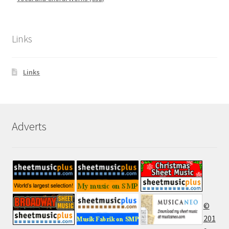
Links
Links
Adverts
©
201