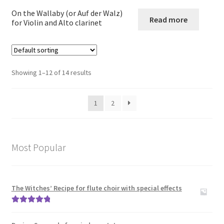
child
On the Wallaby (or Auf der Walz)
menu
Read more
Large Groups
for Violin and Alto clarinet
Zither
Showing 1–12 of 14 results
Carillon
Contact Me
1
2
News
Most Popular
Links
Search
The Witches’ Recipe for flute choir with special effects
Rated
5.00
out of 5