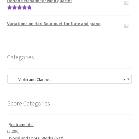
Dorian Serenade for wind quartet
Rated
5.00
out of 5
Variations on Hari Bouriquet for flute and piano
Categories
Violin and Clarinet
×
Score Categories
Instrumental
(5,286)
Vocal and Choral Works
(632)