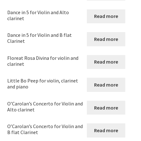
Strings and Wind
Dance in 5 for Violin and Alto
Read more
clarinet
Expand
Violin
child
menu
Dance in 5 for Violin and B flat
Violin
Read more
Clarinet
Violin and Clarinet
Floreat Rosa Divina for violin and
Read more
clarinet
Viola
Little Bo Peep for violin, clarinet
Read more
and piano
Violoncello
O’Carolan’s Concerto for Violin and
Double Bass – String Bass – Contrabass
Read more
Alto clarinet
Expand
Woodwind
O’Carolan’s Concerto for Violin and
child
Read more
B flat Clarinet
menu
Expand
Brass