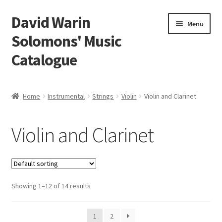
David Warin
Skip
Skip
Menu
to
to
Solomons' Music
navigation
content
Catalogue
Home Page
Home
Instrumental
Strings
Violin
Violin and Clarinet
Expand
Scores
child
Violin and Clarinet
menu
Expand
Vocal and Choral Works
child
menu
Expand
Instrumental
child
menu
Expand
Showing 1–12 of 14 results
Guitar
child
menu
Expand
Keyboard Instruments
1
2