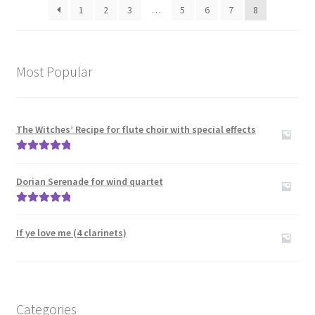
Trombones
1
2
3
…
5
6
7
8
Large Groups
Most Popular
Zither
Carillon
The Witches’ Recipe for flute choir with special effects
Contact Me
Rated
5.00
out of 5
Dorian Serenade for wind quartet
News
Rated
5.00
out of 5
Links
If ye love me (4 clarinets)
Search
Categories