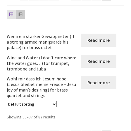
child
menu
Harp
Expand
Strings
child
Wenn ein starker Gewappneter (If
menu
Expand
Read more
Woodwind
a strong armed man guards his
child
palace) for brass octet
menu
Expand
Brass
Wine and Water (I don’t care where
Read more
child
the water goes…) for trumpet,
trombone and tuba
menu
Brass ensembles
Wohl mir dass ich Jesum habe
Read more
(Jesus bleibet meine Freude – Jesu
French Horn
joy of man’s desiring) for brass
quartet and strings
Trumpet
Showing 85–87 of 87 results
Tuba Quartets