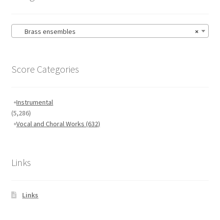
Brass ensembles
×
Score Categories
Instrumental
(5,286)
Vocal and Choral Works
(632)
Links
Links