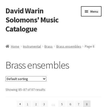
David Warin
Skip
Skip
Menu
to
to
Solomons' Music
navigation
content
Catalogue
Home Page
Home
Instrumental
Brass
Brass ensembles
Page 8
Expand
Scores
child
Brass ensembles
menu
Expand
Vocal and Choral Works
child
menu
Expand
Instrumental
child
menu
Expand
Showing 85–87 of 87 results
Guitar
child
menu
Expand
Keyboard Instruments
1
2
3
…
5
6
7
8