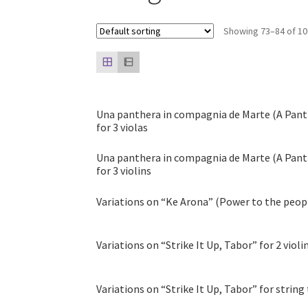
Showing 73–84 of 10
Una panthera in compagnia de Marte (A Pant
for 3 violas
Una panthera in compagnia de Marte (A Pant
for 3 violins
Variations on “Ke Arona” (Power to the people)
Variations on “Strike It Up, Tabor” for 2 violi
Variations on “Strike It Up, Tabor” for string tr