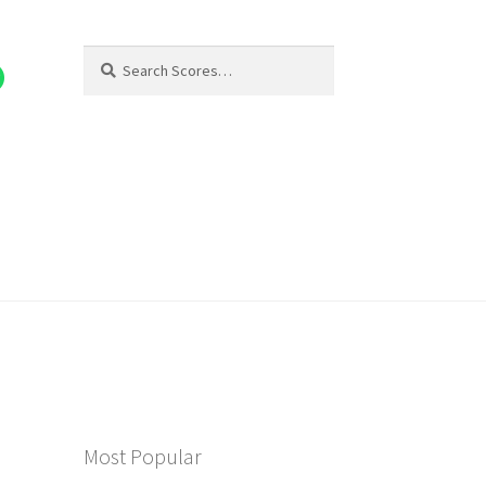
Search
Search
for:
Most Popular