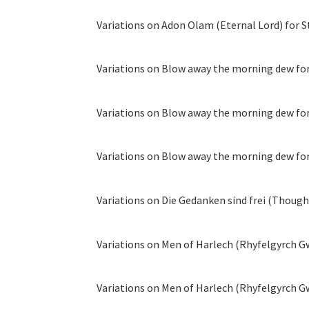
Variations on Adon Olam (Eternal Lord) for S
Variations on Blow away the morning dew for 
Variations on Blow away the morning dew for 
Variations on Blow away the morning dew for 
Variations on Die Gedanken sind frei (Thoughts
Variations on Men of Harlech (Rhyfelgyrch Gwŷ
Variations on Men of Harlech (Rhyfelgyrch Gw