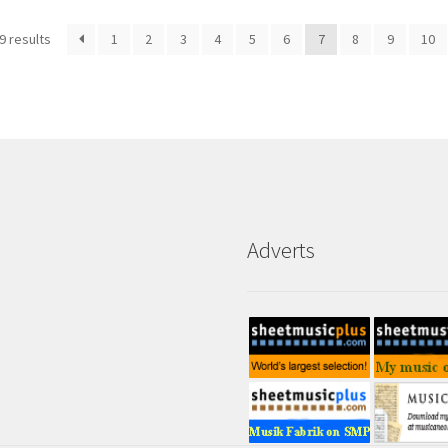
9 results
1
2
3
4
5
6
7
8
9
10
Adverts