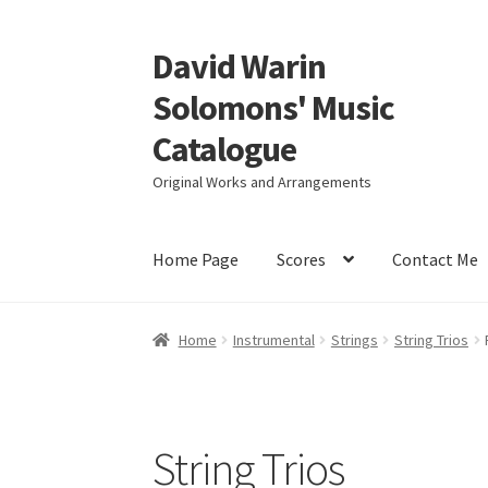
David Warin
Skip
Skip
to
to
Solomons' Music
navigation
content
Catalogue
Original Works and Arrangements
Home Page
Scores
Contact Me
Home
Instrumental
Strings
String Trios
String Trios