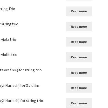
tring Trio
Read more
string trio
Read more
viola trio
Read more
violin trio
Read more
 are free) for string trio
Read more
r Harlech) for 3 violins
Read more
ŷr Harlech) for string trio
Read more