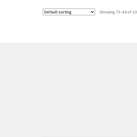
Showing 73–84 of 10