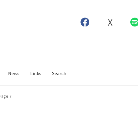
X
News
Links
Search
Page 7