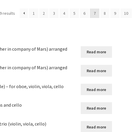
9 results
1
2
3
4
5
6
7
8
9
10
her in company of Mars) arranged
Read more
her in company of Mars) arranged
Read more
 – for oboe, violin, viola, cello
Read more
ns and cello
Read more
io (violin, viola, cello)
Read more