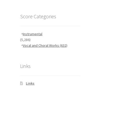
Score Categories
Instrumental
(5,286)
Vocal and Choral Works
(632)
Links
Links