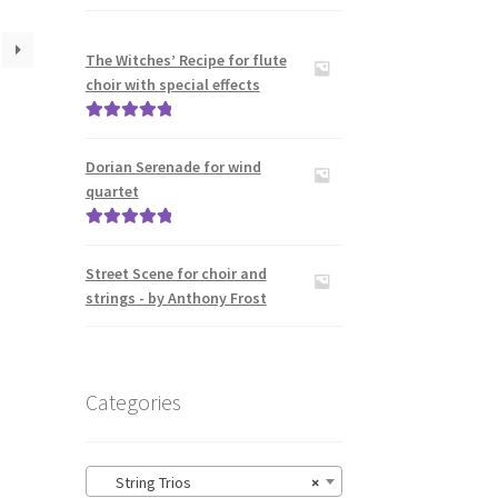
The Witches’ Recipe for flute
choir with special effects
Rated
5.00
out of 5
Dorian Serenade for wind
quartet
Rated
5.00
out of 5
Street Scene for choir and
strings - by Anthony Frost
Categories
String Trios
×