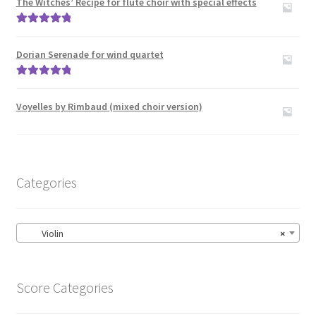
The Witches’ Recipe for flute choir with special effects
Rated
5.00
out of 5
Dorian Serenade for wind quartet
Rated
5.00
out of 5
Voyelles by Rimbaud (mixed choir version)
Categories
Violin
×
Score Categories