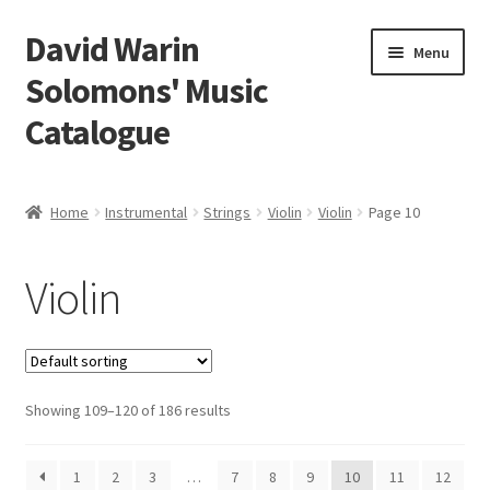
David Warin
Skip
Skip
Menu
to
to
Solomons' Music
navigation
content
Catalogue
Home Page
Home
Instrumental
Strings
Violin
Violin
Page 10
Expand
Scores
child
Violin
menu
Expand
Vocal and Choral Works
child
menu
Expand
Instrumental
child
menu
Expand
Showing 109–120 of 186 results
Guitar
child
menu
Expand
Keyboard Instruments
1
2
3
…
7
8
9
10
11
12