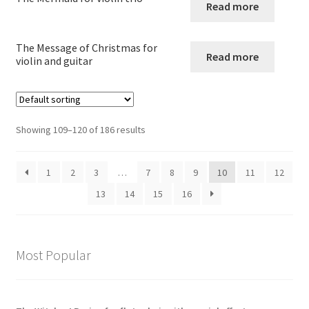
child
Read more
menu
Large Groups
The Message of Christmas for
Read more
violin and guitar
Zither
Carillon
Showing 109–120 of 186 results
Contact Me
1
2
3
…
7
8
9
10
11
12
News
13
14
15
16
Links
Search
Most Popular