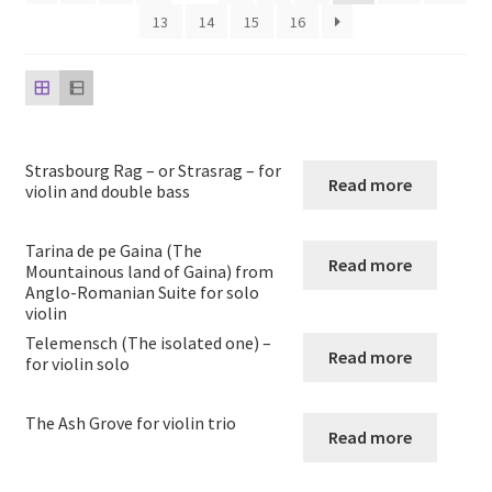
child
13
14
15
16
menu
Harp
Expand
Strings
child
menu
String Duos
Strasbourg Rag – or Strasrag – for
Read more
violin and double bass
String Trios
Tarina de pe Gaina (The
Read more
Mountainous land of Gaina) from
String quartets
Anglo-Romanian Suite for solo
violin
String quintets
Telemensch (The isolated one) –
Read more
for violin solo
String Sextets and Octets
The Ash Grove for violin trio
Read more
String Orchestra