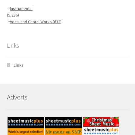
Instrumental
(5,286)
Vocal and Choral Works
(632)
Links
Links
Adverts