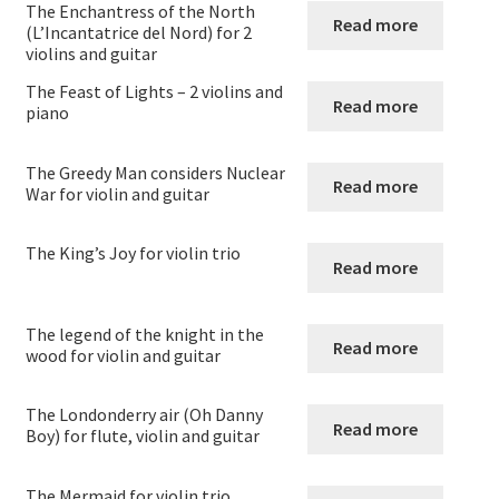
The Enchantress of the North
Strings and Wind
Read more
(L’Incantatrice del Nord) for 2
violins and guitar
Expand
Violin
The Feast of Lights – 2 violins and
child
Read more
piano
menu
Violin
The Greedy Man considers Nuclear
Read more
Violin and Clarinet
War for violin and guitar
Viola
The King’s Joy for violin trio
Read more
Violoncello
The legend of the knight in the
Read more
wood for violin and guitar
Double Bass – String Bass – Contrabass
The Londonderry air (Oh Danny
Expand
Woodwind
Read more
Boy) for flute, violin and guitar
child
menu
Expand
Brass
The Mermaid for violin trio