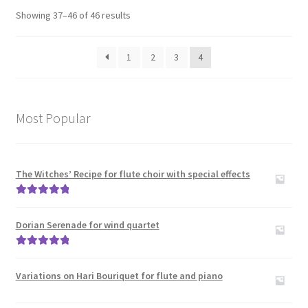
Showing 37–46 of 46 results
Clarinet Trios
1
2
3
4
Clarinet(s) with other instruments
Expand
Saxophone
child
Most Popular
menu
Expand
Wind Trios Quintets Sextets and Nonets
child
menu
Oboe
The Witches’ Recipe for flute choir with special effects
Rated
5.00
Cor_Anglais
out of 5
Dorian Serenade for wind quartet
Bassoon
Rated
5.00
out of 5
Variations on Hari Bouriquet for flute and piano
Expand
Brass
child