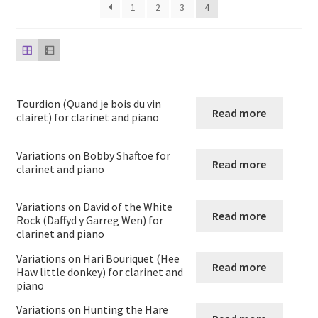
child
1
2
3
4
menu
Harp
Expand
Strings
child
menu
Expand
Woodwind
Tourdion (Quand je bois du vin
Read more
child
clairet) for clarinet and piano
menu
Native American Flute
Variations on Bobby Shaftoe for
Read more
clarinet and piano
Expand
Flute
child
Variations on David of the White
menu
Ocarina Solos Duos and Septets
Read more
Rock (Daffyd y Garreg Wen) for
clarinet and piano
Expand
Recorder
Variations on Hari Bouriquet (Hee
child
Read more
Haw little donkey) for clarinet and
menu
piano
Expand
Clarinet
child
Variations on Hunting the Hare