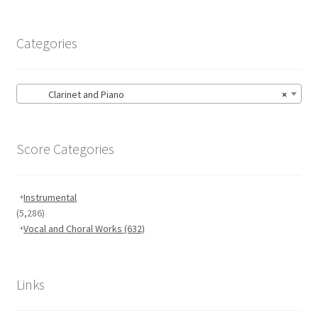
menu
Large Groups
Categories
Zither
Carillon
Clarinet and Piano
×
Contact Me
Score Categories
News
Instrumental
Links
(5,286)
Vocal and Choral Works
(632)
Search
Links