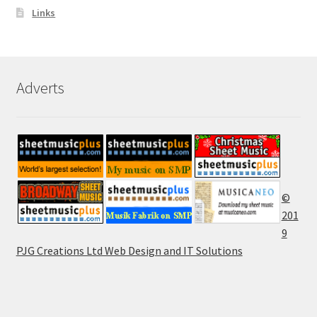
Links
Adverts
©
201
9
PJG Creations Ltd Web Design and IT Solutions