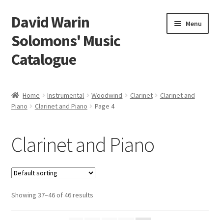
David Warin
Skip
Skip
Menu
to
to
Solomons' Music
navigation
content
Catalogue
Home Page
Home
Instrumental
Woodwind
Clarinet
Clarinet and
Expand
Piano
Clarinet and Piano
Page 4
Scores
child
menu
Expand
Vocal and Choral Works
Clarinet and Piano
child
menu
Expand
Instrumental
child
menu
Expand
Guitar
child
Showing 37–46 of 46 results
menu
Expand
Keyboard Instruments