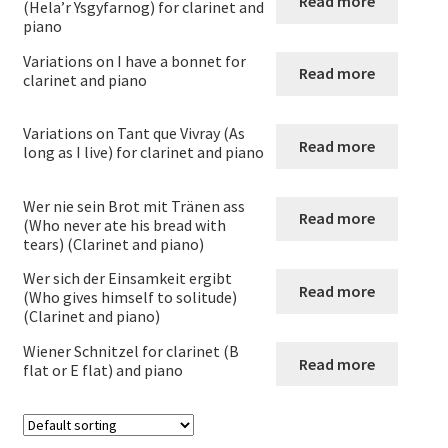
Read more
menu
Expand
(Hela’r Ysgyfarnog) for clarinet and
Clarinet and Piano
piano
child
menu
Variations on I have a bonnet for
Clarinet and Piano
Read more
clarinet and piano
Alto clarinet and piano
Variations on Tant que Vivray (As
Read more
long as I live) for clarinet and piano
Clarinet Choir
Wer nie sein Brot mit Tränen ass
Read more
Clarinet Duos
(Who never ate his bread with
tears) (Clarinet and piano)
Clarinet quartets
Wer sich der Einsamkeit ergibt
Read more
(Who gives himself to solitude)
(Clarinet and piano)
Clarinet Quintets
Wiener Schnitzel for clarinet (B
Read more
flat or E flat) and piano
Clarinet sextets
Clarinet Solos