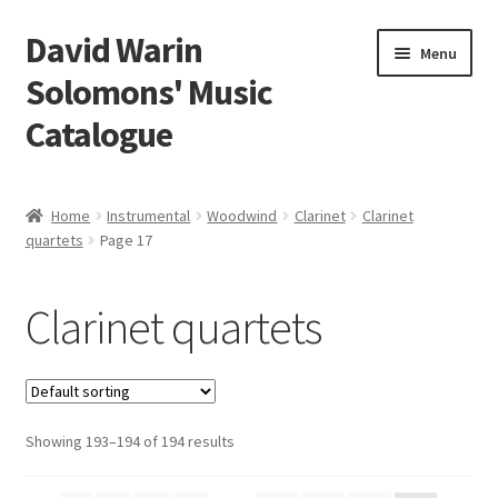
David Warin
Skip
Skip
Menu
to
to
Solomons' Music
navigation
content
Catalogue
Home Page
Home
Instrumental
Woodwind
Clarinet
Clarinet
Expand
quartets
Page 17
Scores
child
menu
Expand
Vocal and Choral Works
Clarinet quartets
child
menu
Expand
Instrumental
child
menu
Expand
Guitar
child
Showing 193–194 of 194 results
menu
Expand
Keyboard Instruments