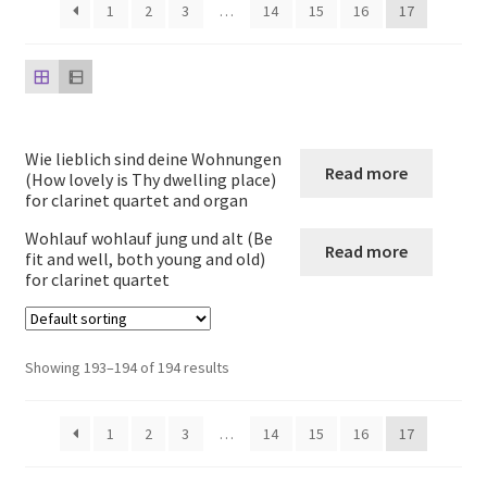
child
1
2
3
…
14
15
16
17
menu
Harp
Expand
Strings
child
menu
Expand
Woodwind
Wie lieblich sind deine Wohnungen
Read more
child
(How lovely is Thy dwelling place)
for clarinet quartet and organ
menu
Native American Flute
Wohlauf wohlauf jung und alt (Be
Read more
fit and well, both young and old)
Expand
Flute
for clarinet quartet
child
menu
Ocarina Solos Duos and Septets
Showing 193–194 of 194 results
Expand
Recorder
child
menu
1
2
3
…
14
15
16
17
Expand
Clarinet
child