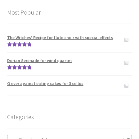
menu
Expand
Clarinet and Piano
child
Most Popular
menu
Clarinet Choir
Clarinet Duos
The Witches’ Recipe for flute choir with special effects
Rated
5.00
Clarinet quartets
out of 5
Dorian Serenade for wind quartet
Clarinet Quintets
Rated
5.00
out of 5
O ever against eating cakes for 3 cellos
Clarinet sextets
Clarinet Solos
Categories
Clarinet Trios
Clarinet(s) with other instruments