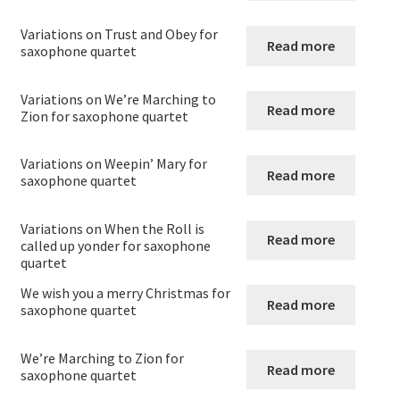
menu
Expand
Saxophone
child
Variations on Trust and Obey for
Read more
menu
saxophone quartet
saxophone solos
Variations on We’re Marching to
Saxophone Duets
Read more
Zion for saxophone quartet
Saxophone Trios
Variations on Weepin’ Mary for
Read more
saxophone quartet
Saxophone quartets – Originals
Variations on When the Roll is
Read more
called up yonder for saxophone
Arrangements for Saxophone quartets
quartet
We wish you a merry Christmas for
Saxophone Quintets
Read more
saxophone quartet
Saxophone Sextets
We’re Marching to Zion for
Read more
saxophone quartet
Saxophone(s) with piano