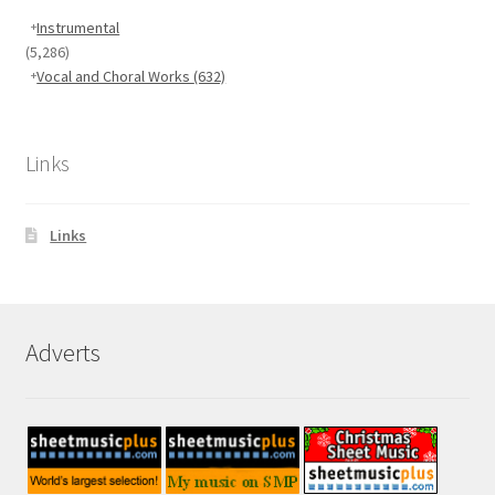
Instrumental
(5,286)
Vocal and Choral Works
(632)
Links
Links
Adverts