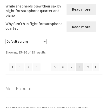
While shepherds blew their sax by
Read more
Flute and alto saxophone
night for saxophone quartet and
piano
Other combinations involving saxophone
Why fum’th in fight for saxophone
Read more
quartet
Expand
Wind Trios Quintets Sextets and Nonets
child
menu
Oboe
Showing 85–96 of 99 results
Cor_Anglais
1
2
3
…
5
6
7
8
9
Bassoon
Expand
Brass
Most Popular
child
menu
Large Groups