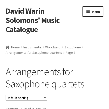
David Warin
Skip
Skip
Menu
to
to
Solomons' Music
navigation
content
Catalogue
Home Page
Home
Instrumental
Woodwind
Saxophone
Expand
Arrangements for Saxophone quartets
Page 8
Scores
child
menu
Expand
Vocal and Choral Works
Arrangements for
child
menu
Expand
Instrumental
Saxophone quartets
child
menu
Expand
Guitar
child
menu
Expand
Keyboard Instruments
Showing 85–96 of 99 results