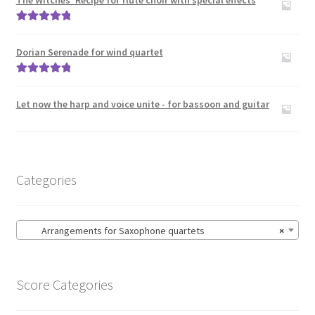
The Witches’ Recipe for flute choir with special effects
Zither
Rated
5.00
out of 5
Carillon
Dorian Serenade for wind quartet
Rated
5.00
Contact Me
out of 5
Let now the harp and voice unite - for bassoon and guitar
News
Links
Categories
Search
Arrangements for Saxophone quartets
×
Score Categories