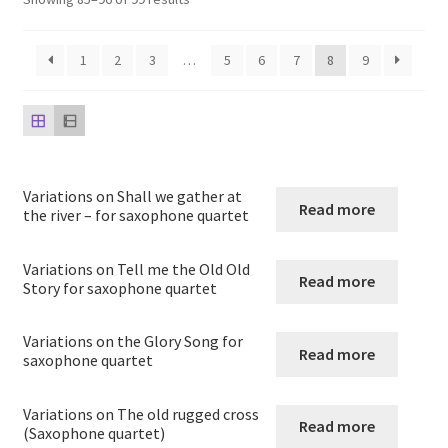
child
menu
Harp
1
2
3
…
5
6
7
8
9
Expand
Strings
child
menu
Expand
Woodwind
child
menu
Native American Flute
Variations on Shall we gather at
Read more
the river – for saxophone quartet
Expand
Flute
child
Variations on Tell me the Old Old
Read more
Story for saxophone quartet
menu
Ocarina Solos Duos and Septets
Variations on the Glory Song for
Expand
Recorder
Read more
saxophone quartet
child
menu
Expand
Clarinet
Variations on The old rugged cross
Read more
child
(Saxophone quartet)