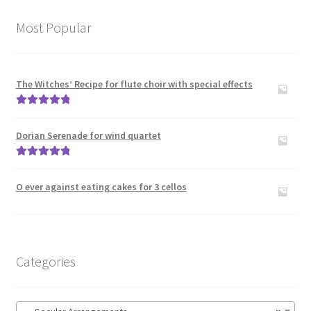
menu
Contact Me
Most Popular
News
Links
The Witches’ Recipe for flute choir with special effects
Rated
5.00
Search
out of 5
Dorian Serenade for wind quartet
Rated
5.00
out of 5
O ever against eating cakes for 3 cellos
Categories