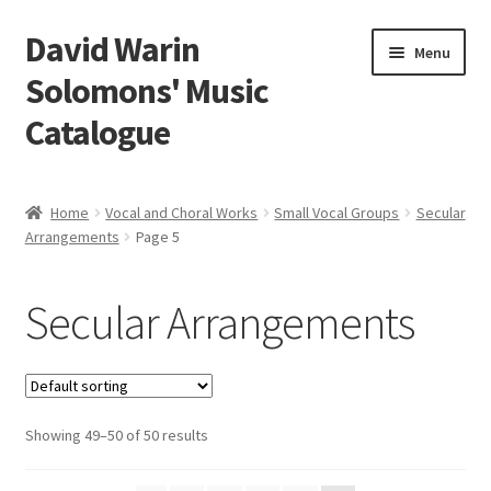
David Warin
Skip
Skip
Menu
to
to
Solomons' Music
navigation
content
Catalogue
Home Page
Home
Vocal and Choral Works
Small Vocal Groups
Secular
Expand
Arrangements
Page 5
Scores
child
menu
Expand
Vocal and Choral Works
Secular Arrangements
child
menu
Expand
Solo Voice
child
menu
Expand
Small Vocal Groups
child
Showing 49–50 of 50 results
menu
Vocal Duos