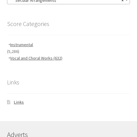
Secular Arrangements
×
Score Categories
Instrumental
(5,286)
Vocal and Choral Works
(632)
Links
Links
Adverts