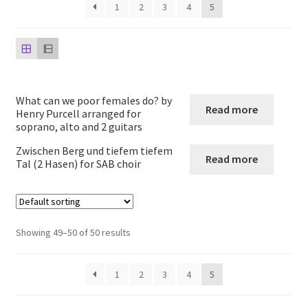
1
2
3
4
5
Spiritual Original
Secular and Humorous Original
Spiritual Arrangements
What can we poor females do? by
Read more
Henry Purcell arranged for
soprano, alto and 2 guitars
Secular Arrangements
Zwischen Berg und tiefem tiefem
Read more
Tal (2 Hasen) for SAB choir
Modern Madrigals
Expand
Choral Works
child
Showing 49–50 of 50 results
menu
Expand
La Folia Variations
child
menu
1
2
3
4
5
Expand
Instrumental
child