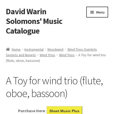
David Warin
Skip
Skip
Menu
to
to
Solomons' Music
navigation
content
Catalogue
Home Page
Home
Instrumental
Woodwind
Wind Trios Quintets
Expand
Sextets and Nonets
Wind Trios
Wind Trios
A Toy for wind trio
Scores
(flute, oboe, bassoon)
child
menu
Contact Me
A Toy for wind trio (flute,
News
oboe, bassoon)
Links
Search
Purchase Here
:
Sheet Music Plus