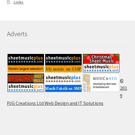
Links
Adverts
©
201
9
PJG Creations Ltd Web Design and IT Solutions