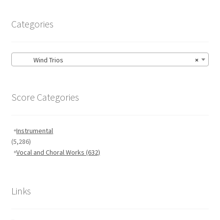
Categories
Wind Trios
×
Score Categories
Instrumental
(5,286)
Vocal and Choral Works
(632)
Links