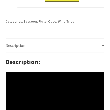
Categories:
Bassoon
,
Flute
,
Oboe
,
Wind Trios
Description
Description