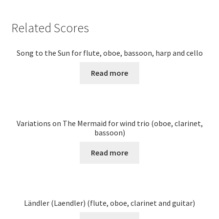
Related Scores
Song to the Sun for flute, oboe, bassoon, harp and cello
Read more
Variations on The Mermaid for wind trio (oboe, clarinet,
bassoon)
Read more
Ländler (Laendler) (flute, oboe, clarinet and guitar)