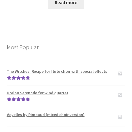
Read more
Most Popular
The Witches’ Recipe for flute choir with special effects
Rated
5.00
out of 5
Dorian Serenade for wind quartet
Rated
5.00
out of 5
Voyelles by Rimbaud (mixed choir version)