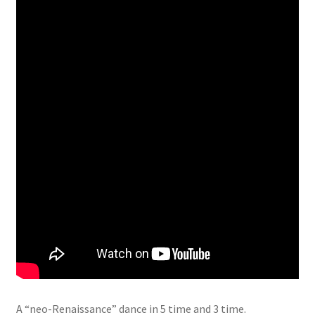
A “neo-Renaissance” dance in 5 time and 3 time.