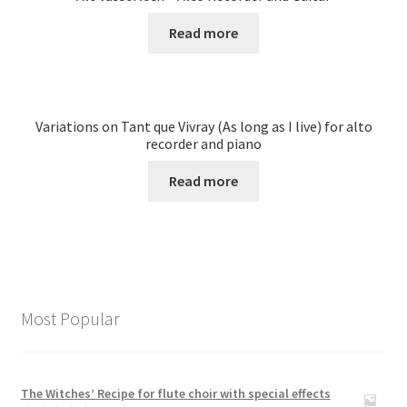
Read more
Variations on Tant que Vivray (As long as I live) for alto
recorder and piano
Read more
Most Popular
The Witches’ Recipe for flute choir with special effects