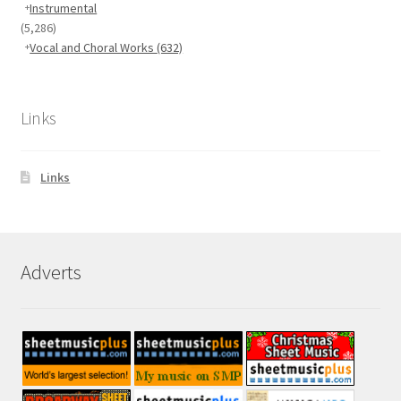
Instrumental
(5,286)
Vocal and Choral Works
(632)
Links
Links
Adverts