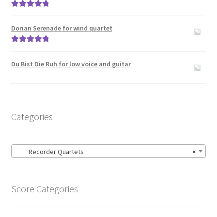
Rated
5.00
out of 5
Dorian Serenade for wind quartet
Rated
5.00
out of 5
Du Bist Die Ruh for low voice and guitar
Categories
Recorder Quartets
×
Score Categories