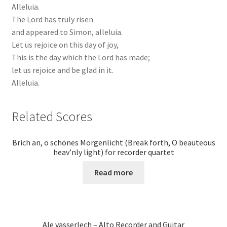
Alleluia.
The Lord has truly risen
and appeared to Simon, alleluia.
Let us rejoice on this day of joy,
This is the day which the Lord has made;
let us rejoice and be glad in it.
Alleluia.
Related Scores
Brich an, o schönes Morgenlicht (Break forth, O beauteous
heav’nly light) for recorder quartet
Read more
Ale vasserlech – Alto Recorder and Guitar