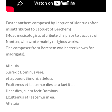
Easter anthem composed by Jacquet of Mantua (often
misattributed to Jacquet of Berchem)
(Most musicologists attribute the piece to Jacquet of
Mantua, who wrote mainly religious works.
The composer from Berchem was better known for
madrigals).
Alleluia.
Surrexit Dominus vere,
et apparuit Simoni, alleluia.
Exultemus et laetemur dies ista laetitiae.
Haec dies, quam fecit Dominus
Exultemus et laetemur in ea.
Alleluia.