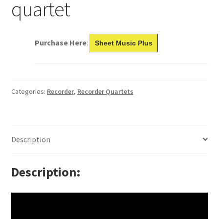
quartet
Purchase Here
:
Sheet Music Plus
Categories:
Recorder
,
Recorder Quartets
Description
Description