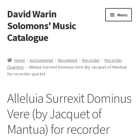
David Warin
Skip
Skip
Menu
to
to
Solomons' Music
navigation
content
Catalogue
Home Page
Home
Instrumental
Woodwind
Recorder
Recorder
Expand
Quartets
Alleluia Surrexit Dominus Vere (by Jacquet of Mantua)
Scores
for recorder quartet
child
menu
Contact Me
Alleluia Surrexit Dominus
News
Vere (by Jacquet of
Links
Mantua) for recorder
Search