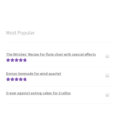
Most Popular
The Witches’ Recipe for flute choir with special effects
Rated
5.00
out of 5
Dorian Serenade for wind quartet
Rated
5.00
out of 5
O ever against eating cakes for 3 cellos