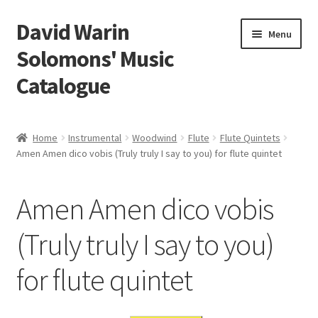
David Warin
Skip
Skip
Menu
to
to
Solomons' Music
navigation
content
Catalogue
Home Page
Home
Instrumental
Woodwind
Flute
Flute Quintets
Expand
Amen Amen dico vobis (Truly truly I say to you) for flute quintet
Scores
child
menu
Contact Me
Amen Amen dico vobis
News
(Truly truly I say to you)
for flute quintet
Links
Search