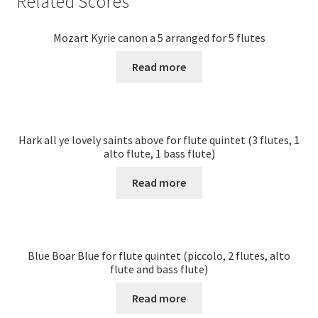
Related Scores
Mozart Kyrie canon a 5 arranged for 5 flutes
Read more
Hark all ye lovely saints above for flute quintet (3 flutes, 1
alto flute, 1 bass flute)
Read more
Blue Boar Blue for flute quintet (piccolo, 2 flutes, alto
flute and bass flute)
Read more