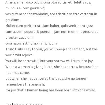
Amen, amen dico vobis: quia plorabitis, et flebitis vos,
mundus autem gaudebit;
vos autem contristabimini, sed tristitia vestra vertetur in
gaudium.
Mulier cum parit, tristitiam habet, quia venit hora ejus;
cum autem pepererit puerum, jam non meminit pressurae
propter gaudium,
quia natus est homo in mundum.
Truly, truly, I say to you, you will weep and lament, but the
world will rejoice.
You will be sorrowful, but your sorrow will turn into joy.
When a woman is giving birth, she has sorrow because her
hour has come,
but when she has delivered the baby, she no longer
remembers the anguish,
for joy that a human being has been born into the world.