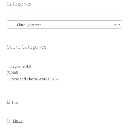
Categories
Flute Quintets
×
Score Categories
Instrumental
(5,286)
Vocal and Choral Works
(632)
Links
Links