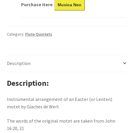
Purchase Here
:
Musica Neo
Category:
Flute Quintets
Description
Description
Instrumental arrangement of an Easter (or Lenten)
motet by Giaches de Wert
The words of the original motet are taken from John
16:20, 21