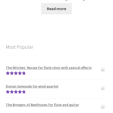
Read more
Most Popular
The Witches’ Recipe for flute choir with special effects
Rated
5.00
out of 5
Dorian Serenade for wind quartet
Rated
5.00
out of 5
The Bringers of Beethoven for flute and guitar