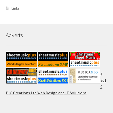
Links
Adverts
©
201
9
PJG Creations Ltd Web Design and IT Solutions