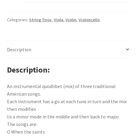
Categories:
String Trios
,
Viola
,
Violin
,
Violoncello
Description
Description
An instrumental quodlibet (mix) of three traditional
American songs.
Each instrument has a go at each tune in turn and the mix
then modifies
to a minor mode in the middle and then back to major.
The songs are:
O When the saints