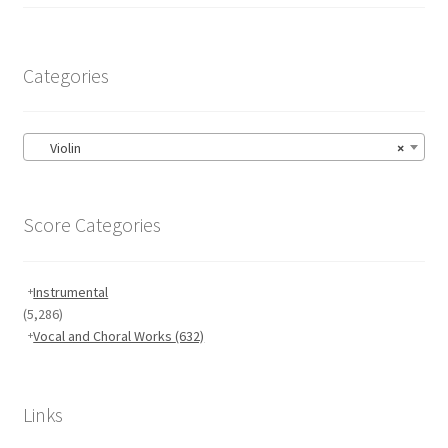
Categories
Violin
×
Score Categories
Instrumental
(5,286)
Vocal and Choral Works
(632)
Links