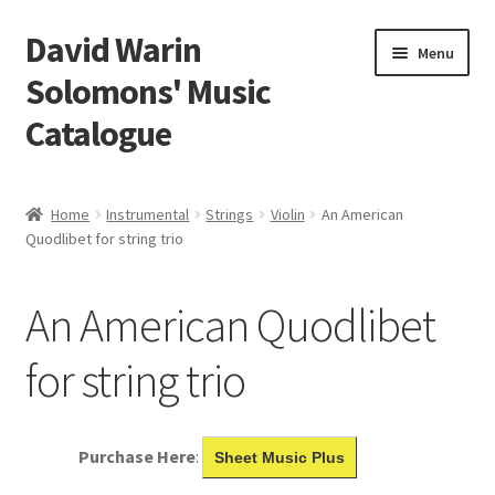
David Warin
Skip
Skip
Menu
to
to
Solomons' Music
navigation
content
Catalogue
Home Page
Home
Instrumental
Strings
Violin
An American
Expand
Quodlibet for string trio
Scores
child
menu
Contact Me
An American Quodlibet
News
for string trio
Links
Purchase Here
:
Sheet Music Plus
Search