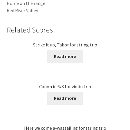
Home on the range
Red River Valley
Related Scores
Strike it up, Tabor for string trio
Read more
Canon in 6/8 for violin trio
Read more
Here we come a-wassailing for string trio