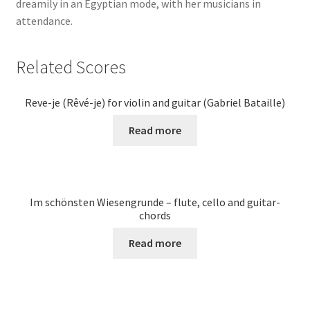
dreamily in an Egyptian mode, with her musicians in
attendance.
Related Scores
Reve-je (Rêvé-je) for violin and guitar (Gabriel Bataille)
Read more
Im schönsten Wiesengrunde – flute, cello and guitar-
chords
Read more