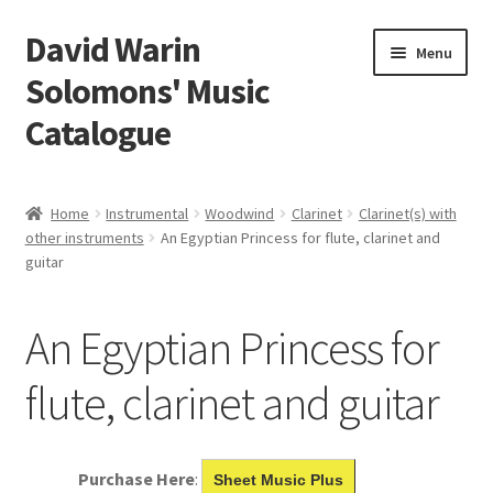
David Warin
Skip
Skip
Menu
to
to
Solomons' Music
navigation
content
Catalogue
Home Page
Home
Instrumental
Woodwind
Clarinet
Clarinet(s) with
Expand
other instruments
An Egyptian Princess for flute, clarinet and
Scores
guitar
child
menu
Contact Me
An Egyptian Princess for
News
flute, clarinet and guitar
Links
Search
Purchase Here
:
Sheet Music Plus