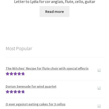
Letter to Lydia for cor anglais, flute, cello, guitar
Read more
Most Popular
The Witches’ Recipe for flute choir with special effects
Rated
5.00
out of 5
Dorian Serenade for wind quartet
Rated
5.00
out of 5
O ever against eating cakes for 3 cellos