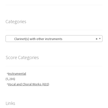
Categories
Clarinet(s) with other instruments
×
Score Categories
Instrumental
(5,286)
Vocal and Choral Works
(632)
Links