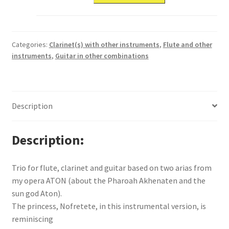
Categories:
Clarinet(s) with other instruments
,
Flute and other
instruments
,
Guitar in other combinations
Description
Description
Trio for flute, clarinet and guitar based on two arias from
my opera ATON (about the Pharoah Akhenaten and the
sun god Aton).
The princess, Nofretete, in this instrumental version, is
reminiscing