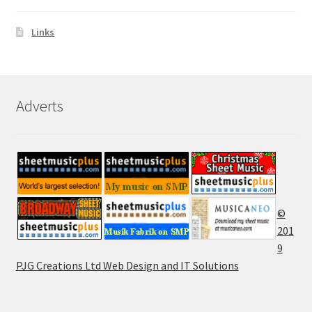
Links
Adverts
©
201
9
PJG Creations Ltd Web Design and IT Solutions