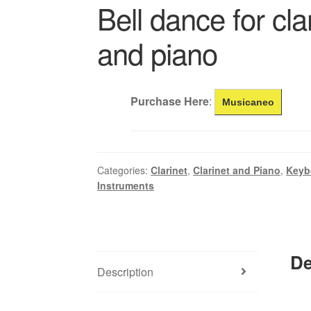
Bell dance for cla
and piano
Purchase Here
:
Musicaneo
Categories:
Clarinet
,
Clarinet and Piano
,
Keyb
Instruments
De
Description