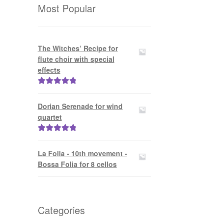
Most Popular
The Witches’ Recipe for
flute choir with special
effects
Rated
5.00
out of 5
Dorian Serenade for wind
quartet
Rated
5.00
out of 5
La Folia - 10th movement -
Bossa Folia for 8 cellos
Categories