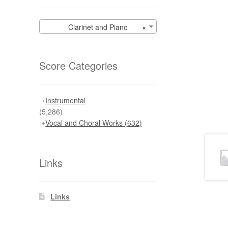
Clarinet and Piano
×
Score Categories
Instrumental
(5,286)
Vocal and Choral Works
(632)
Links
Links