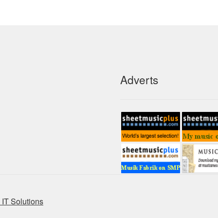
Adverts
IT Solutions