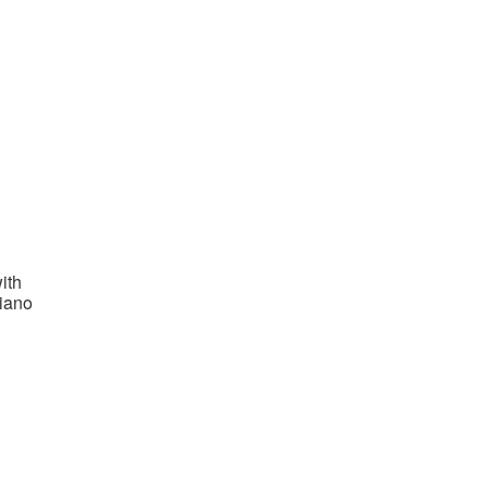
ith
piano