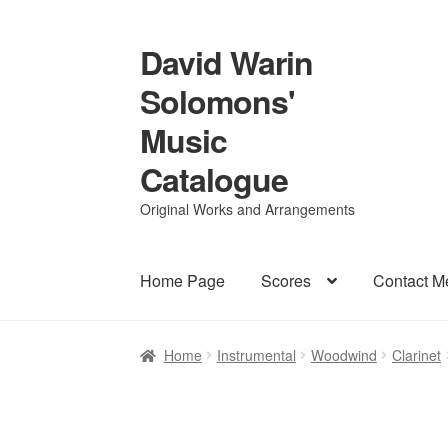
David Warin
Skip
Skip
to
to
Solomons'
navigation
content
Music
Catalogue
Original Works and Arrangements
Home Page
Scores
Contact M
Home
Instrumental
Woodwind
Clarinet