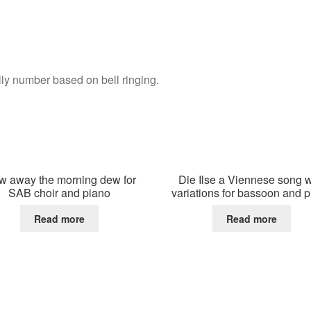
lly number based on bell ringing.
w away the morning dew for
Die Ilse a Viennese song w
SAB choir and piano
variations for bassoon and 
Read more
Read more