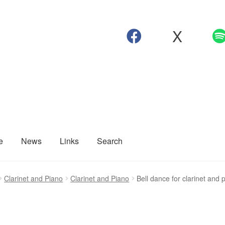
X
e
News
Links
Search
Clarinet and Piano
Clarinet and Piano
Bell dance for clarinet and 