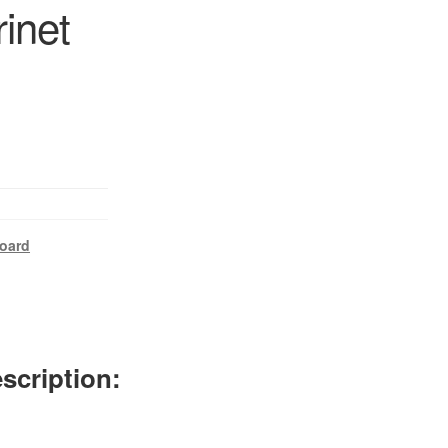
rinet
oard
scription