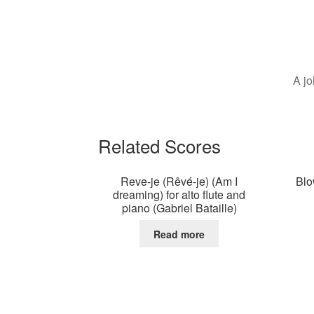
A jo
Related Scores
Reve-je (Rêvé-je) (Am I
Blo
dreaming) for alto flute and
piano (Gabriel Bataille)
Read more