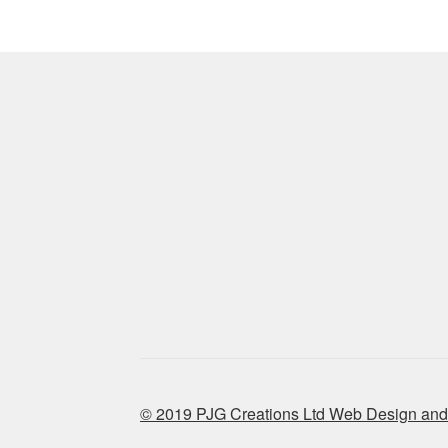
© 2019 PJG Creations Ltd Web Design and 