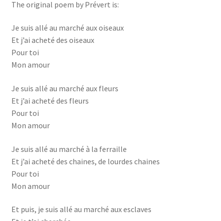
The original poem by Prévert is:
Je suis allé au marché aux oiseaux
Et j’ai acheté des oiseaux
Pour toi
Mon amour
Je suis allé au marché aux fleurs
Et j’ai acheté des fleurs
Pour toi
Mon amour
Je suis allé au marché à la ferraille
Et j’ai acheté des chaines, de lourdes chaines
Pour toi
Mon amour
Et puis, je suis allé au marché aux esclaves