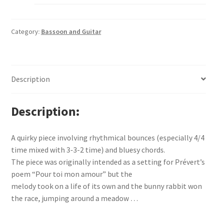
Category:
Bassoon and Guitar
Description
Description
A quirky piece involving rhythmical bounces (especially 4/4
time mixed with 3-3-2 time) and bluesy chords.
The piece was originally intended as a setting for Prévert’s
poem “Pour toi mon amour” but the
melody took on a life of its own and the bunny rabbit won
the race, jumping around a meadow …