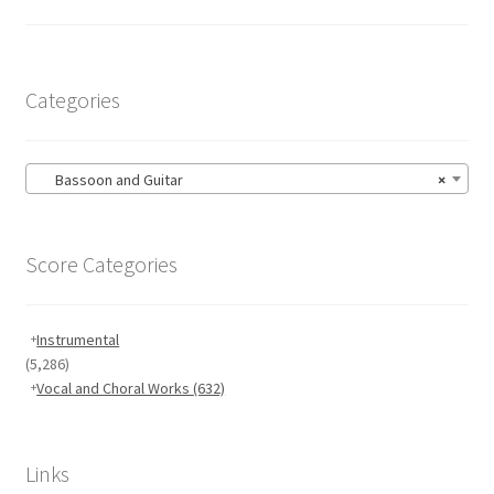
Categories
Bassoon and Guitar
×
Score Categories
Instrumental
(5,286)
Vocal and Choral Works
(632)
Links