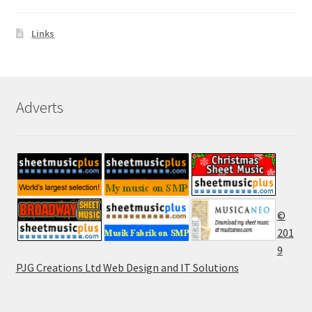
Links
Adverts
©
201
9
PJG Creations Ltd Web Design and IT Solutions