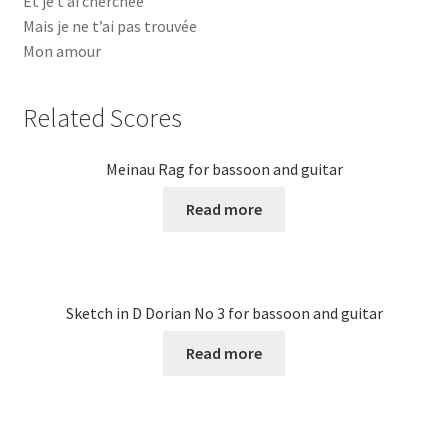
Et je t’ai cherchée
Mais je ne t’ai pas trouvée
Mon amour
Related Scores
Meinau Rag for bassoon and guitar
Read more
Sketch in D Dorian No 3 for bassoon and guitar
Read more