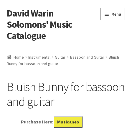
David Warin
Skip
Skip
Menu
to
to
Solomons' Music
navigation
content
Catalogue
Home Page
Home
Instrumental
Guitar
Bassoon and Guitar
Bluish
Expand
Bunny for bassoon and guitar
Scores
child
menu
Contact Me
Bluish Bunny for bassoon
News
and guitar
Links
Purchase Here
:
Musicaneo
Search