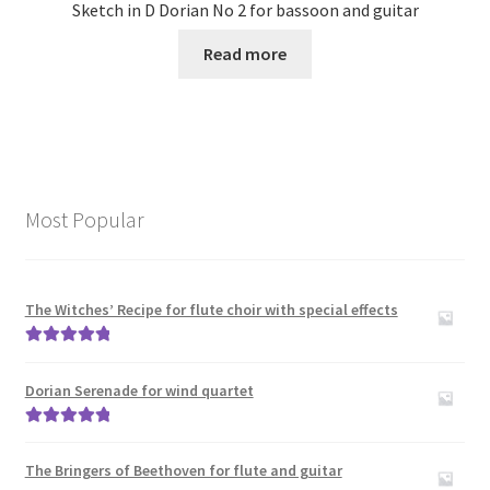
Sketch in D Dorian No 2 for bassoon and guitar
Read more
Most Popular
The Witches’ Recipe for flute choir with special effects
Rated
5.00
out of 5
Dorian Serenade for wind quartet
Rated
5.00
out of 5
The Bringers of Beethoven for flute and guitar