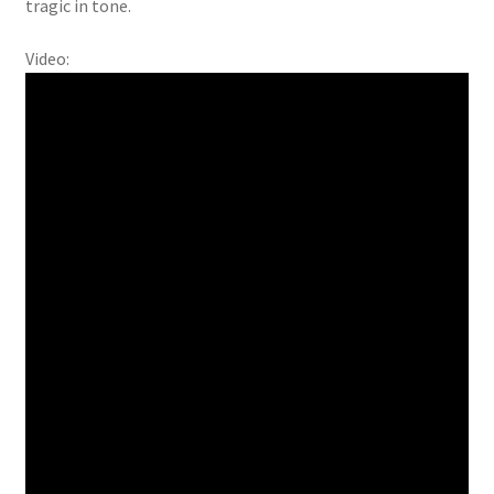
tragic in tone.
Video: