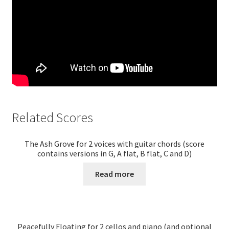
Related Scores
The Ash Grove for 2 voices with guitar chords (score
contains versions in G, A flat, B flat, C and D)
Read more
Peacefully Floating for 2 cellos and piano (and optional