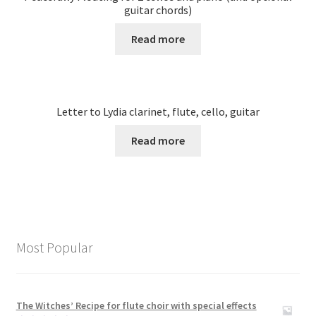
guitar chords)
Read more
Letter to Lydia clarinet, flute, cello, guitar
Read more
Most Popular
The Witches’ Recipe for flute choir with special effects