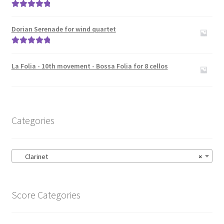
Rated
5.00
out of 5
Dorian Serenade for wind quartet
Rated
5.00
out of 5
La Folia - 10th movement - Bossa Folia for 8 cellos
Categories
Clarinet
×
Score Categories