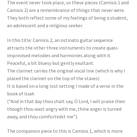
The event never took place, so these pieces (Camisis 1 and
Camisis 2) are a remembrance of things that never were.
They both reflect some of my feelings of being a student,
an adolescent and a religious seeker.
In this title: Camisis 2, an ostinato guitar sequence
attracts the other three instruments to create quasi-
improvised melodies and harmonies along with it.
Peaceful, a bit bluesy but gently exultant.
The clarinet carries the original vocal line (which is why I
placed the clarinet on the top of the staves)
It is based on a long lost setting I made of a verse in the
book of Isiah
(“And in that day thou shalt say, O Lord, I will praise thee:
though thou wast angry with me, thine anger is turned
away, and thou comfortedst me”).
The companion piece to this is Camisis 1, which is more