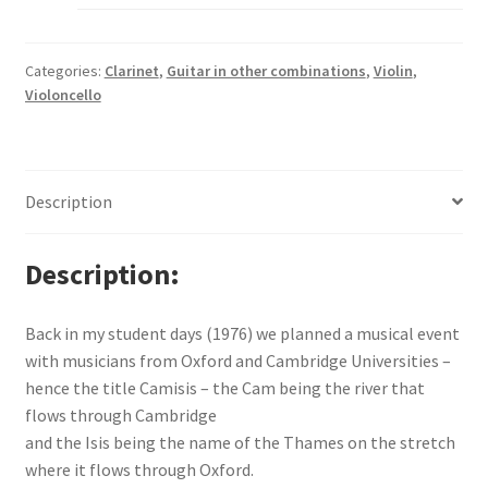
Categories:
Clarinet
,
Guitar in other combinations
,
Violin
,
Violoncello
Description
Description
Back in my student days (1976) we planned a musical event
with musicians from Oxford and Cambridge Universities –
hence the title Camisis – the Cam being the river that
flows through Cambridge
and the Isis being the name of the Thames on the stretch
where it flows through Oxford.