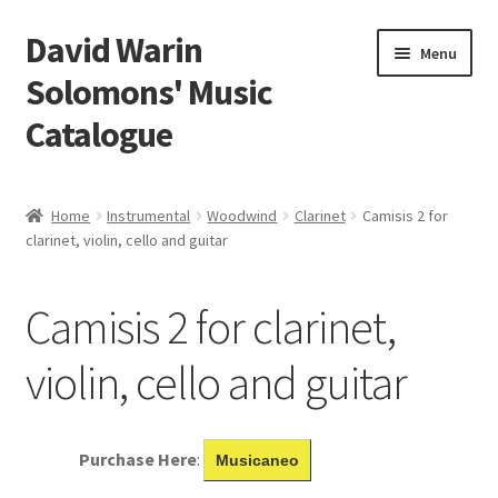
David Warin
Skip
Skip
Menu
to
to
Solomons' Music
navigation
content
Catalogue
Home Page
Home
Instrumental
Woodwind
Clarinet
Camisis 2 for
Expand
clarinet, violin, cello and guitar
Scores
child
menu
Contact Me
Camisis 2 for clarinet,
News
violin, cello and guitar
Links
Purchase Here
:
Musicaneo
Search