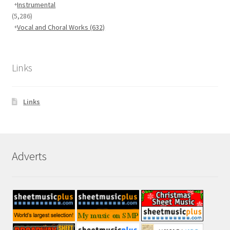
Instrumental
(5,286)
Vocal and Choral Works
(632)
Links
Links
Adverts