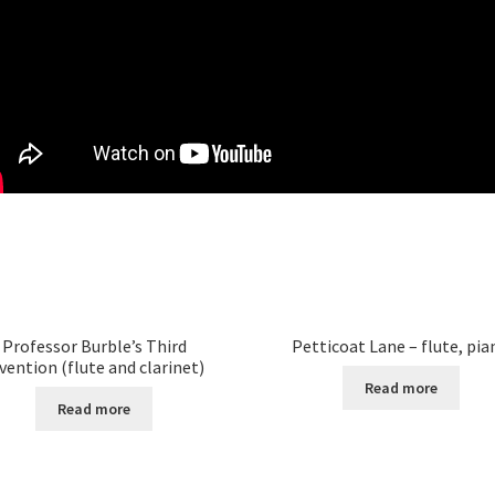
Professor Burble’s Third
Petticoat Lane – flute, pia
vention (flute and clarinet)
Read more
Read more