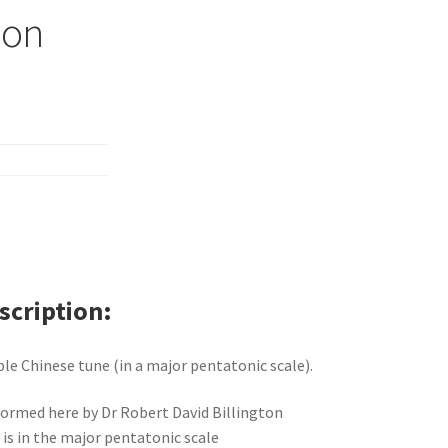
ion
scription
le Chinese tune (in a major pentatonic scale).
ormed here by Dr Robert David Billington
 is in the major pentatonic scale