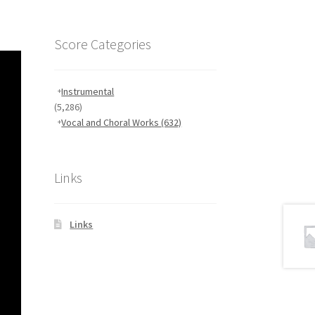
Score Categories
Instrumental
(5,286)
Vocal and Choral Works
(632)
Links
Links