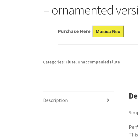
– ornamented vers
Purchase Here
:
Musica Neo
Categories:
Flute
,
Unaccompanied Flute
De
Description
Simp
Perf
This