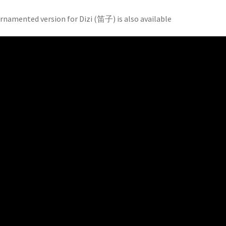
rnamented version for Dizi (笛子) is also available