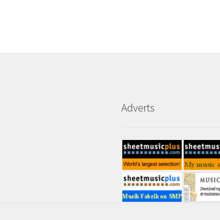
Adverts