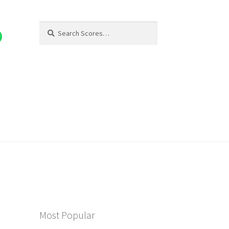
Search
Search
for:
Most Popular