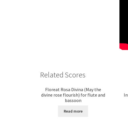
Related Scores
Floreat Rosa Divina (May the
divine rose flourish) for flute and
In
bassoon
Read more