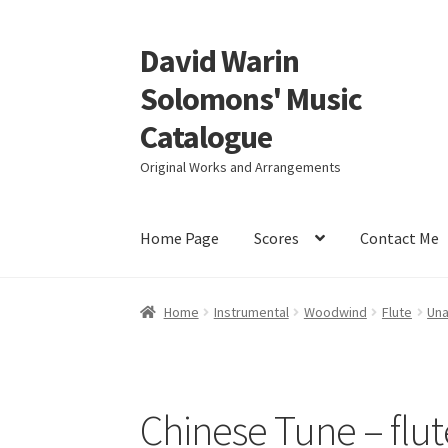
David Warin
Skip
Skip
to
to
Solomons' Music
navigation
content
Catalogue
Original Works and Arrangements
Home Page
Scores
Contact Me
Home
Instrumental
Woodwind
Flute
Una
Chinese Tune – flut