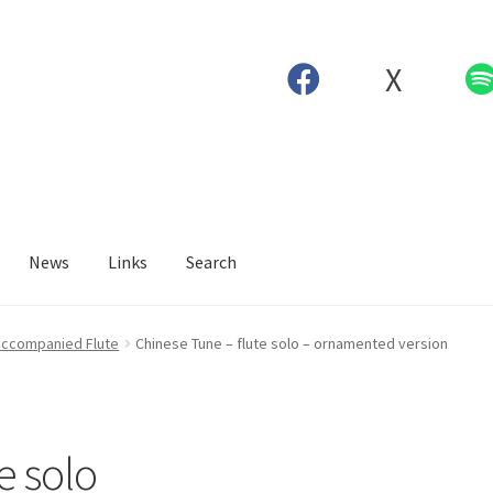
X
News
Links
Search
ccompanied Flute
Chinese Tune – flute solo – ornamented version
e solo