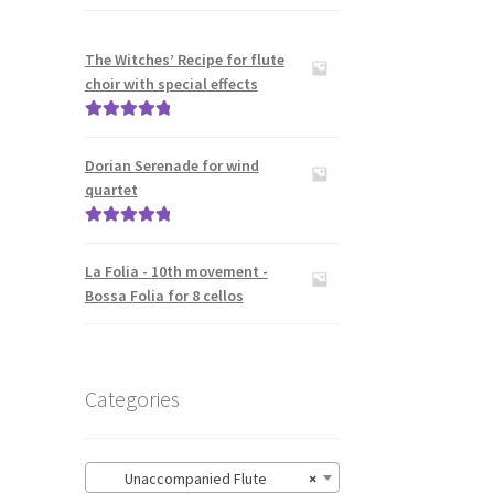
The Witches’ Recipe for flute
choir with special effects
Rated
5.00
out of 5
Dorian Serenade for wind
quartet
Rated
5.00
out of 5
La Folia - 10th movement -
Bossa Folia for 8 cellos
Categories
Unaccompanied Flute
×