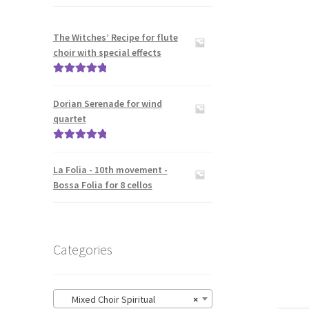
The Witches’ Recipe for flute
choir with special effects
Rated
5.00
out of 5
Dorian Serenade for wind
quartet
Rated
5.00
out of 5
La Folia - 10th movement -
Bossa Folia for 8 cellos
Categories
Mixed Choir Spiritual
×