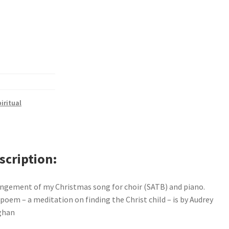
iritual
scription
ngement of my Christmas song for choir (SATB) and piano.
poem – a meditation on finding the Christ child – is by Audrey
ghan