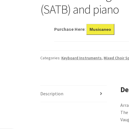
(SATB) and piano
Purchase Here
:
Musicaneo
Categories:
Keyboard Instruments
,
Mixed Choir Sp
De
Description
Arra
The 
Vau