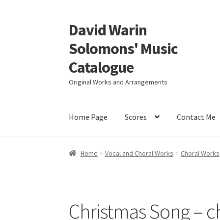
David Warin
Skip
Skip
to
to
Solomons' Music
navigation
content
Catalogue
Original Works and Arrangements
Home Page
Scores
Contact Me
Home
Vocal and Choral Works
Choral Works
Christmas Song – c