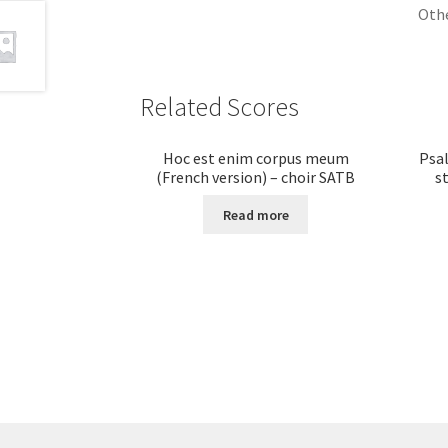
Othe
Related Scores
Hoc est enim corpus meum
Psal
(French version) – choir SATB
s
Read more