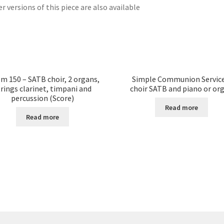
r versions of this piece are also available
m 150 – SATB choir, 2 organs,
Simple Communion Service
trings clarinet, timpani and
choir SATB and piano or or
percussion (Score)
Read more
Read more