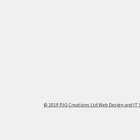
© 2019 PJG Creations Ltd Web Design and IT 