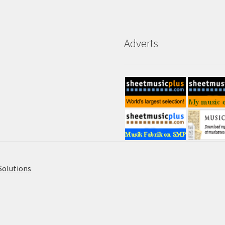
Adverts
Solutions