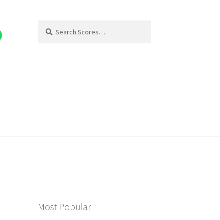
Search
Search
for:
Most Popular