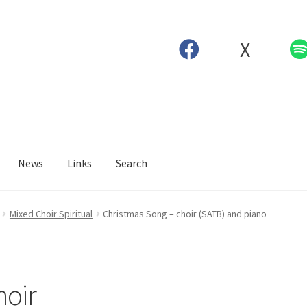
X
News
Links
Search
Mixed Choir Spiritual
Christmas Song – choir (SATB) and piano
hoir