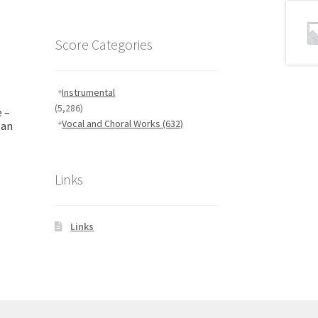
Score Categories
Instrumental
(5,286)
 –
Vocal and Choral Works
(632)
gan
Links
Links