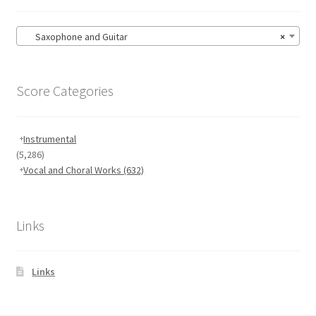
Saxophone and Guitar
×
Score Categories
Instrumental
(5,286)
Vocal and Choral Works
(632)
Links
Links