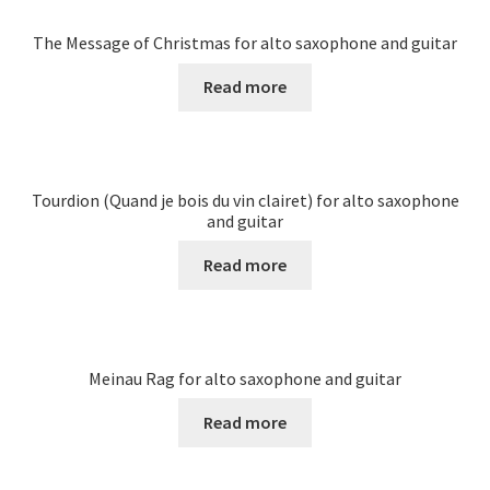
The Message of Christmas for alto saxophone and guitar
Read more
Tourdion (Quand je bois du vin clairet) for alto saxophone
and guitar
Read more
Meinau Rag for alto saxophone and guitar
Read more