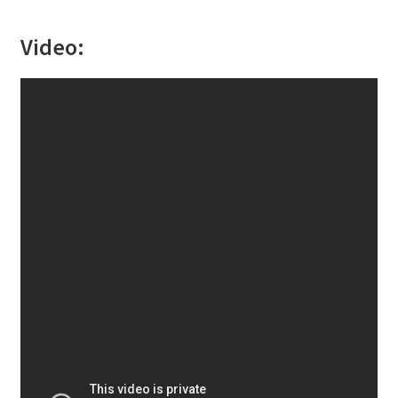
Video: