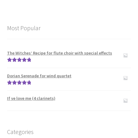
Most Popular
The Witches’ Recipe for flute choir with special effects
Rated
5.00
out of 5
Dorian Serenade for wind quartet
Rated
5.00
out of 5
If ye love me (4 clarinets)
Categories