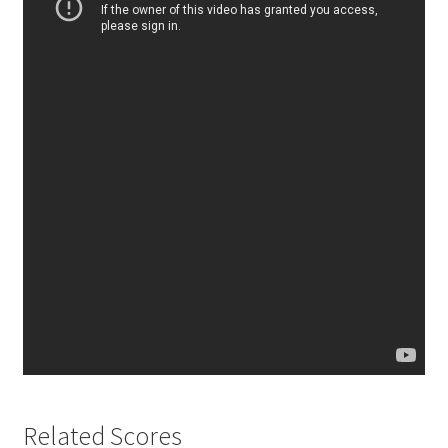
Related Scores