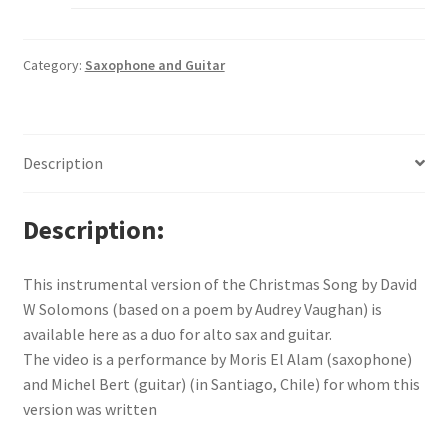
Category:
Saxophone and Guitar
Description
Description
This instrumental version of the Christmas Song by David
W Solomons (based on a poem by Audrey Vaughan) is
available here as a duo for alto sax and guitar.
The video is a performance by Moris El Alam (saxophone)
and Michel Bert (guitar) (in Santiago, Chile) for whom this
version was written