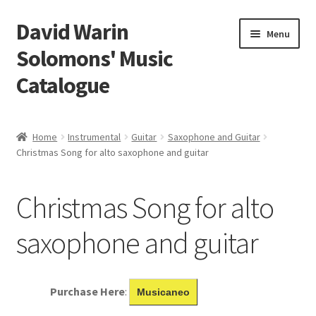
David Warin
Skip
Skip
Menu
to
to
Solomons' Music
navigation
content
Catalogue
Home Page
Home
Instrumental
Guitar
Saxophone and Guitar
Expand
Christmas Song for alto saxophone and guitar
Scores
child
menu
Contact Me
Christmas Song for alto
News
saxophone and guitar
Links
Purchase Here
:
Musicaneo
Search