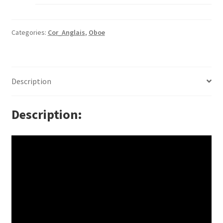
Categories:
Cor_Anglais
,
Oboe
Description
Description