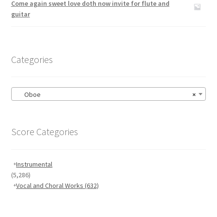
Come again sweet love doth now invite for flute and
guitar
Categories
Oboe
×
Score Categories
Instrumental
(5,286)
Vocal and Choral Works
(632)