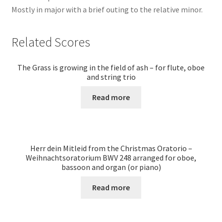
Mostly in major with a brief outing to the relative minor.
Related Scores
The Grass is growing in the field of ash – for flute, oboe
and string trio
Read more
Herr dein Mitleid from the Christmas Oratorio –
Weihnachtsoratorium BWV 248 arranged for oboe,
bassoon and organ (or piano)
Read more