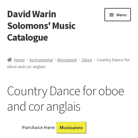
David Warin
Skip
Skip
Menu
to
to
Solomons' Music
navigation
content
Catalogue
Home Page
Home
Instrumental
Woodwind
Oboe
Country Dance for
Expand
oboe and cor anglais
Scores
child
menu
Contact Me
Country Dance for oboe
News
and cor anglais
Links
Purchase Here
:
Musicaneo
Search