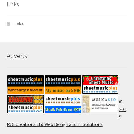
Links
Links
Adverts
©
201
9
PJG Creations Ltd Web Design and IT Solutions