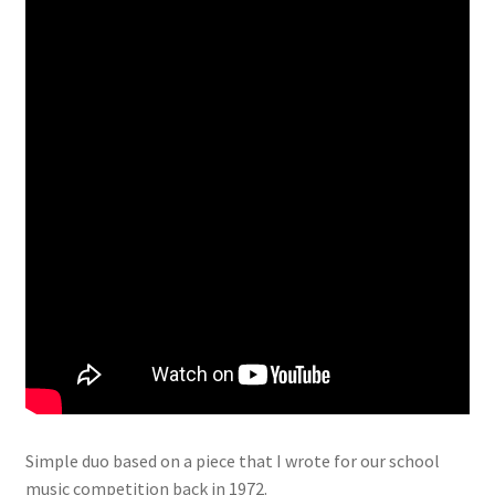
Simple duo based on a piece that I wrote for our school
music competition back in 1972.