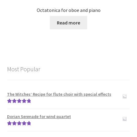
Octatonica for oboe and piano
Read more
Most Popular
The Witches’ Recipe for flute choir with special effects
Rated
5.00
out of 5
Dorian Serenade for wind quartet
Rated
5.00
out of 5