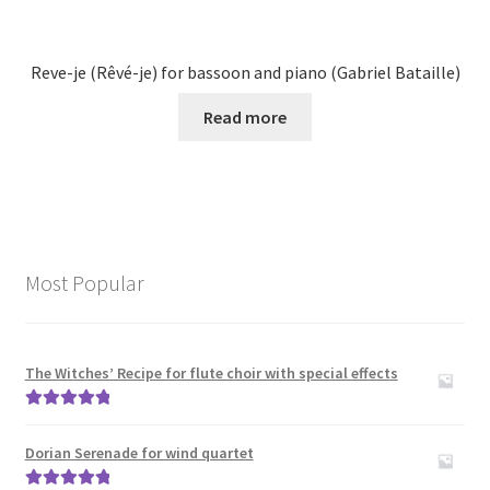
Reve-je (Rêvé-je) for bassoon and piano (Gabriel Bataille)
Read more
Most Popular
The Witches’ Recipe for flute choir with special effects
Rated
5.00
out of 5
Dorian Serenade for wind quartet