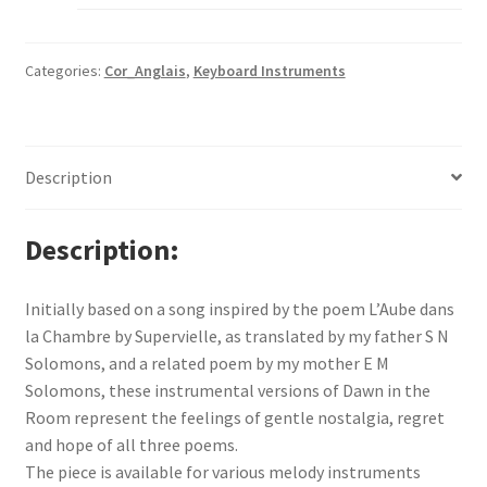
Categories:
Cor_Anglais
,
Keyboard Instruments
Description
Description
Initially based on a song inspired by the poem L’Aube dans
la Chambre by Supervielle, as translated by my father S N
Solomons, and a related poem by my mother E M
Solomons, these instrumental versions of Dawn in the
Room represent the feelings of gentle nostalgia, regret
and hope of all three poems.
The piece is available for various melody instruments