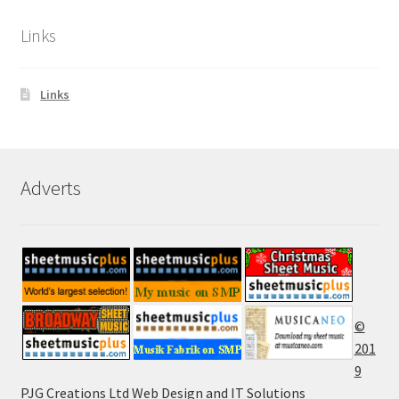
Links
Links
Adverts
©
201
9
PJG Creations Ltd Web Design and IT Solutions