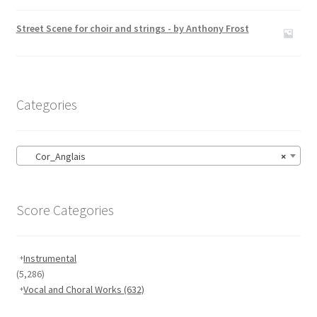
Rated
5.00
out of 5
Street Scene for choir and strings - by Anthony Frost
Categories
Cor_Anglais
×
Score Categories
Instrumental
(5,286)
Vocal and Choral Works
(632)