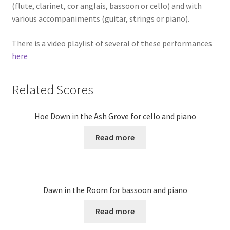
(flute, clarinet, cor anglais, bassoon or cello) and with
various accompaniments (guitar, strings or piano).
There is a video playlist of several of these performances
here
Related Scores
Hoe Down in the Ash Grove for cello and piano
Read more
Dawn in the Room for bassoon and piano
Read more