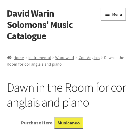
David Warin
Skip
Skip
Menu
to
to
Solomons' Music
navigation
content
Catalogue
Home Page
Home
Instrumental
Woodwind
Cor_Anglais
Dawn in the
Expand
Room for cor anglais and piano
Scores
child
menu
Contact Me
Dawn in the Room for cor
News
anglais and piano
Links
Purchase Here
:
Musicaneo
Search