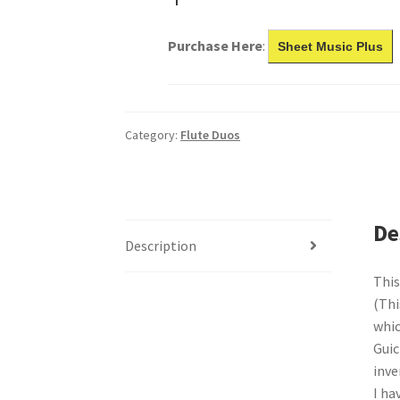
Purchase Here
:
Sheet Music Plus
Category:
Flute Duos
De
Description
This
(Thi
whic
Guic
inve
I ha