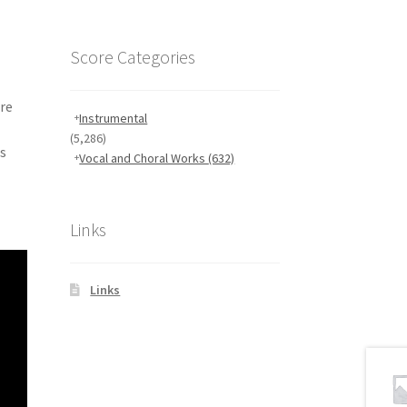
Score Categories
ore
Instrumental
(5,286)
ns
Vocal and Choral Works
(632)
Links
Links