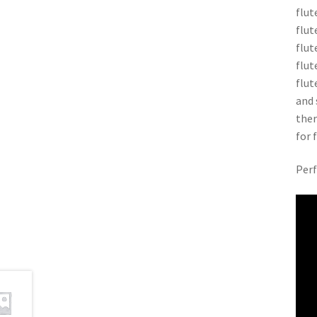
flut
flut
flut
flut
flut
and 
ther
for 
Perf