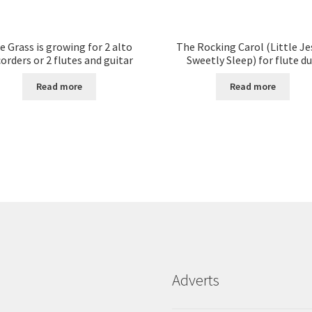
e Grass is growing for 2 alto
The Rocking Carol (Little Je
orders or 2 flutes and guitar
Sweetly Sleep) for flute d
Read more
Read more
Adverts