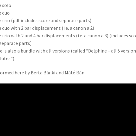
e solo
e duo
e trio (pdf includes score and separate parts)
e duo with 2 bar displacement (i.e. a canon a 2)
e trio with 2 and 4 bar displacements (i.e. a canon a 3) (includes sc
separate parts)
e is also a bundle with all versions (called “Delphine – all 5 versio
flutes”)
ormed here by Berta Bánki and Máté Bán