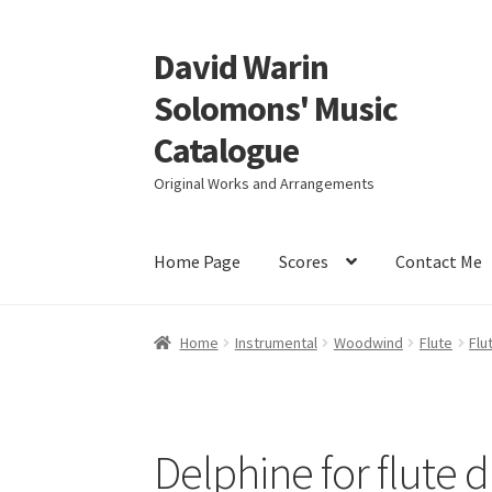
David Warin
Skip
Skip
to
to
Solomons' Music
navigation
content
Catalogue
Original Works and Arrangements
Home Page
Scores
Contact Me
Home
Instrumental
Woodwind
Flute
Flu
Delphine for flute 