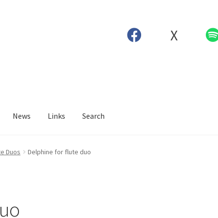
X
News
Links
Search
te Duos
Delphine for flute duo
duo