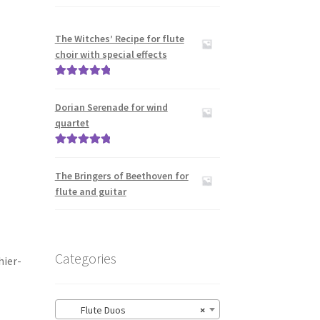
The Witches’ Recipe for flute
choir with special effects
Rated
5.00
out of 5
Dorian Serenade for wind
quartet
Rated
5.00
out of 5
The Bringers of Beethoven for
flute and guitar
Categories
hier-
Flute Duos
×