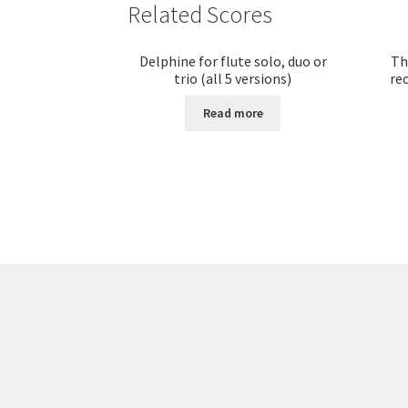
Related Scores
Delphine for flute solo, duo or
Th
trio (all 5 versions)
rec
Read more