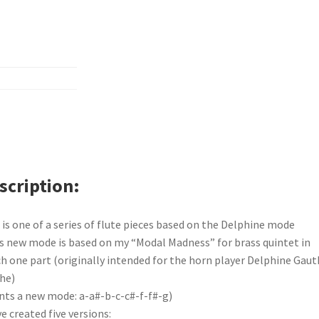
scription
 is one of a series of flute pieces based on the Delphine mode
s new mode is based on my “Modal Madness” for brass quintet in
h one part (originally intended for the horn player Delphine Gaut
he)
nts a new mode: a-a#-b-c-c#-f-f#-g)
ve created five versions: