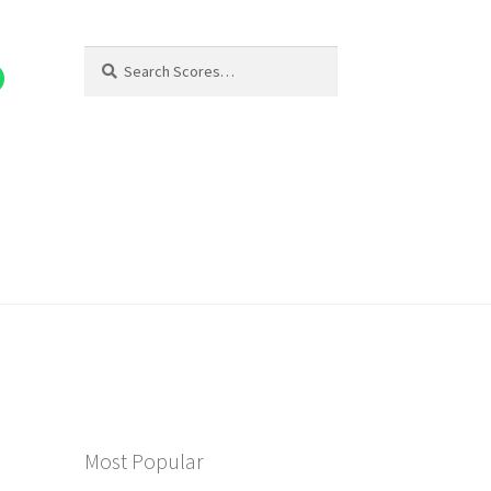
Search
Search
for:
Most Popular