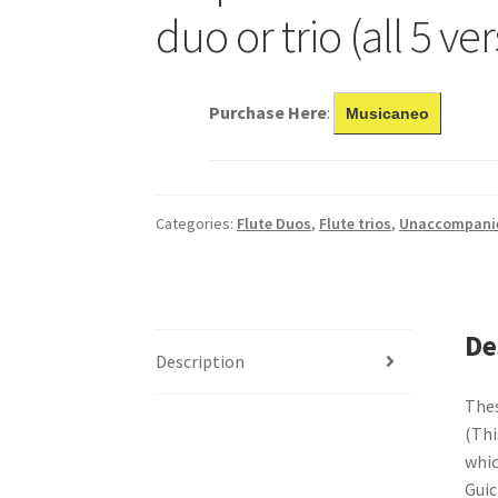
duo or trio (all 5 ve
Purchase Here
:
Musicaneo
Categories:
Flute Duos
,
Flute trios
,
Unaccompanie
De
Description
Thes
(Thi
whic
Guic