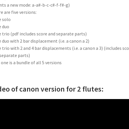
nts a new mode: a-a#-b-c-c#-f-f#-g)
e are five versions:
e solo
e duo
e trio (pdf includes score and separate parts)
e duo with 2 bar displacement (i.e. a canon a 2)
e trio with 2 and 4 bar displacements (i.e. a canon a 3) (includes sc
separate parts)
 one is a bundle of all 5 versions
deo of canon version for 2 flutes: