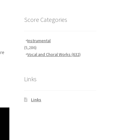
Score Categories
Instrumental
(5,286)
ore
Vocal and Choral Works
(632)
Links
Links