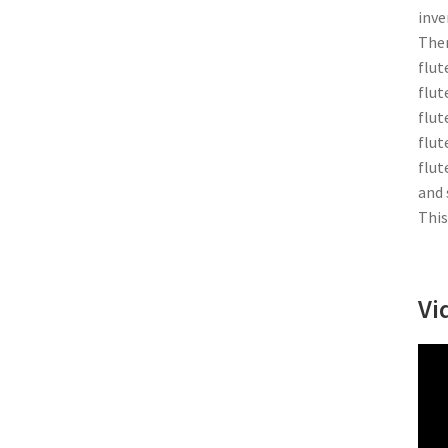
inve
Ther
flut
flut
flut
flut
flut
and 
This
Vi