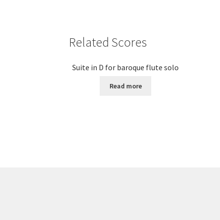
Related Scores
Suite in D for baroque flute solo
Read more