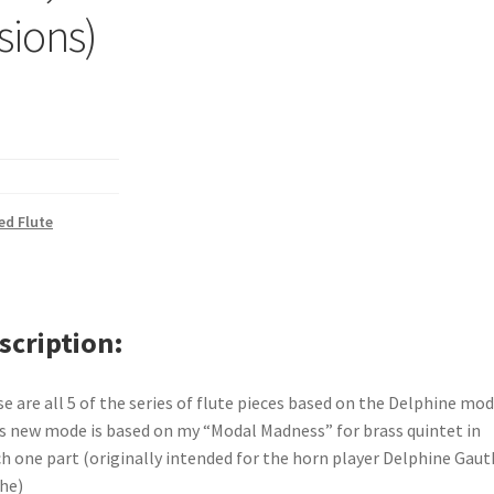
rsions)
d Flute
scription
e are all 5 of the series of flute pieces based on the Delphine mo
s new mode is based on my “Modal Madness” for brass quintet in
h one part (originally intended for the horn player Delphine Gaut
he)