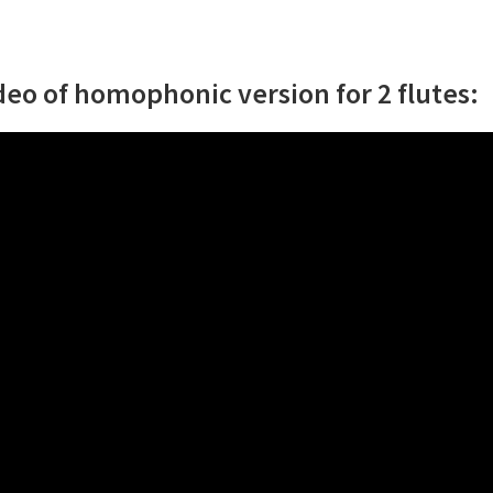
deo of homophonic version for 2 flutes: