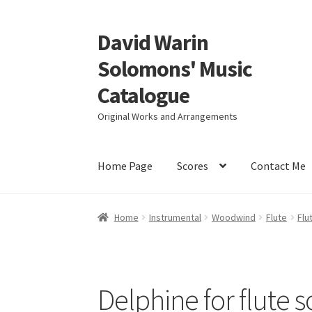
David Warin
Skip
Skip
to
to
Solomons' Music
navigation
content
Catalogue
Original Works and Arrangements
Home Page
Scores
Contact Me
Home
Instrumental
Woodwind
Flute
Flu
Delphine for flute s