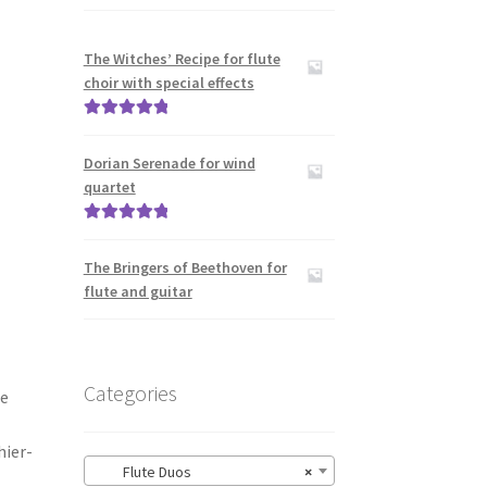
The Witches’ Recipe for flute
choir with special effects
Rated
5.00
out of 5
Dorian Serenade for wind
quartet
Rated
5.00
out of 5
The Bringers of Beethoven for
flute and guitar
Categories
de
hier-
Flute Duos
×