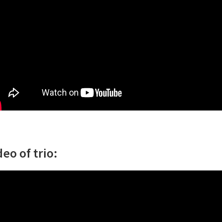
deo of trio: