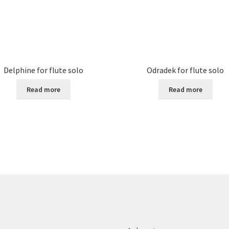
Delphine for flute solo
Odradek for flute solo
Read more
Read more