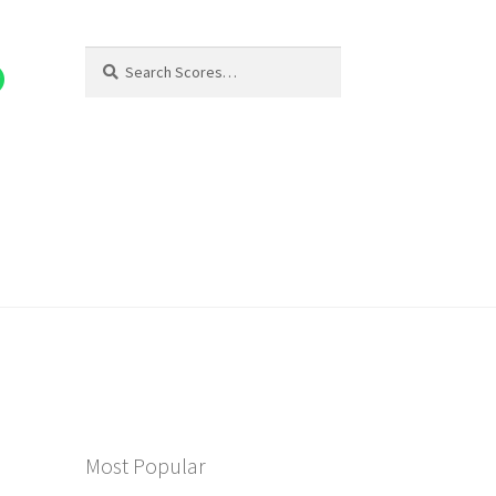
Search
Search
for:
Most Popular