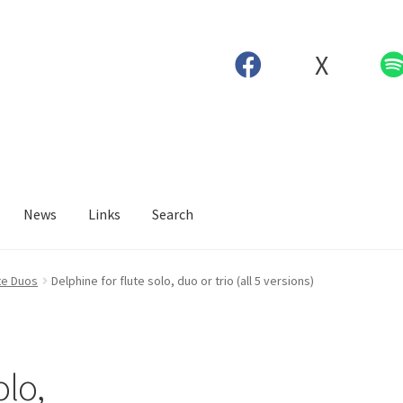
X
News
Links
Search
te Duos
Delphine for flute solo, duo or trio (all 5 versions)
olo,