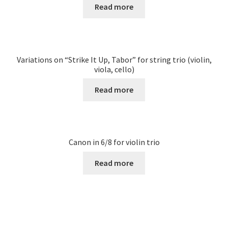
Read more
Variations on “Strike It Up, Tabor” for string trio (violin,
viola, cello)
Read more
Canon in 6/8 for violin trio
Read more