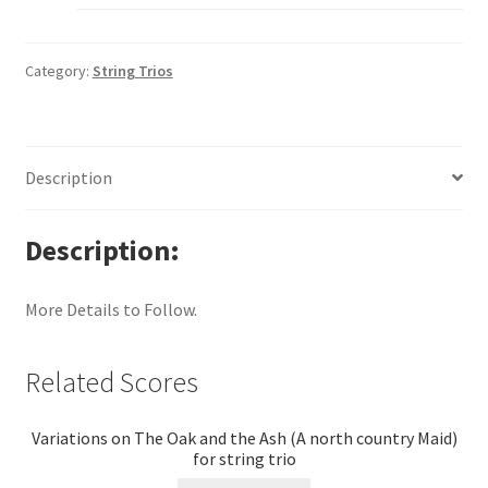
Category:
String Trios
Description
Description
More Details to Follow.
Related Scores
Variations on The Oak and the Ash (A north country Maid)
for string trio