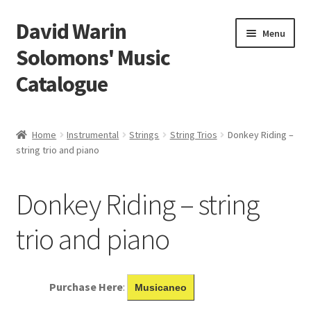
David Warin
Skip
Skip
Menu
to
to
Solomons' Music
navigation
content
Catalogue
Home Page
Home
Instrumental
Strings
String Trios
Donkey Riding –
Expand
string trio and piano
Scores
child
menu
Contact Me
Donkey Riding – string
News
trio and piano
Links
Purchase Here
:
Musicaneo
Search