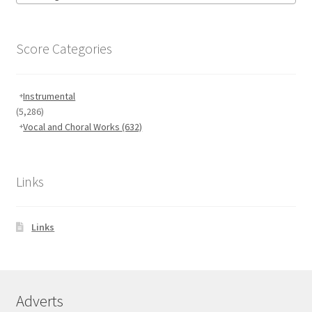
Score Categories
Instrumental
(5,286)
Vocal and Choral Works
(632)
Links
Links
Adverts