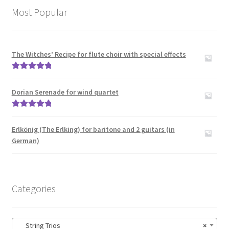
Most Popular
The Witches’ Recipe for flute choir with special effects
Rated
5.00
out of 5
Dorian Serenade for wind quartet
Rated
5.00
out of 5
Erlkönig (The Erlking) for baritone and 2 guitars (in
German)
Categories
String Trios
×