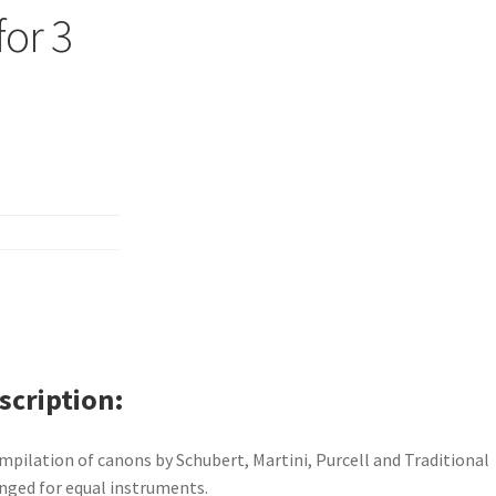
for 3
scription
mpilation of canons by Schubert, Martini, Purcell and Traditional
nged for equal instruments.