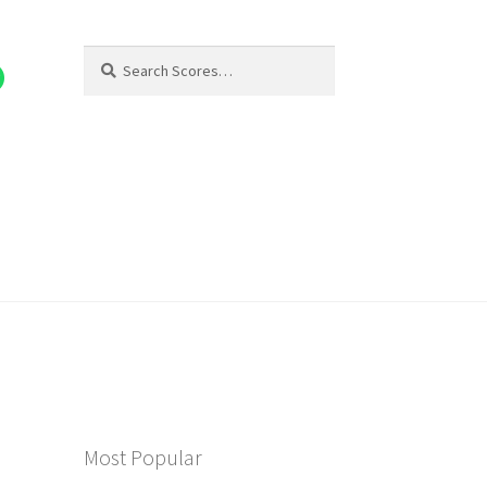
Search
Search
for:
Most Popular