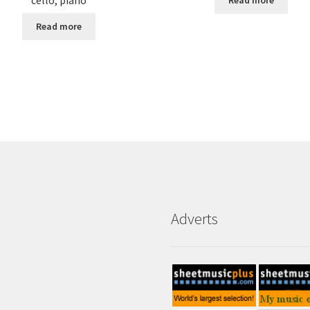
Read more
Read more
Adverts