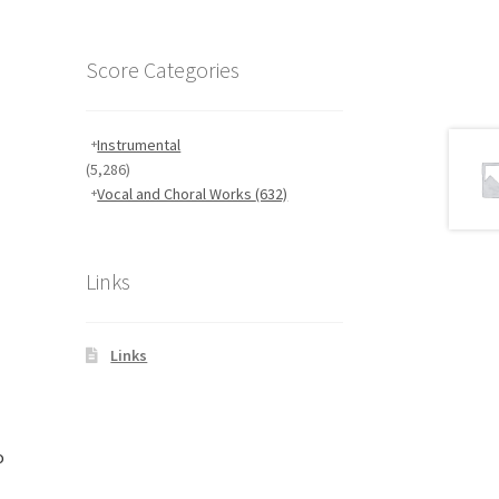
Score Categories
Instrumental
(5,286)
Vocal and Choral Works
(632)
Links
Links
o