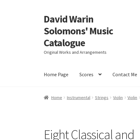
David Warin
Skip
Skip
to
to
Solomons' Music
navigation
content
Catalogue
Original Works and Arrangements
Home Page
Scores
Contact Me
Home
Instrumental
Strings
Violin
Violin
Eight Classical and