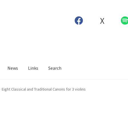
X
News
Links
Search
Eight Classical and Traditional Canons for 3 violins