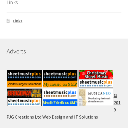
Links
Links
Adverts
©
201
9
PJG Creations Ltd Web Design and IT Solutions