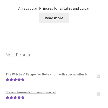
An Egyptian Princess for 2 flutes and guitar
Read more
Most Popular
The Witches’ Recipe for flute choir with special effects
Rated
5.00
out of 5
Dorian Serenade for wind quartet
Rated
5.00
out of 5