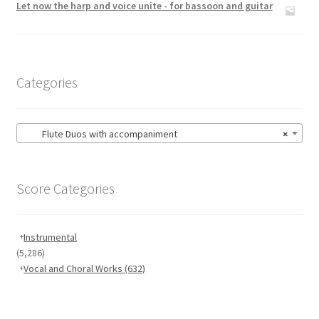
Let now the harp and voice unite - for bassoon and guitar
Categories
Flute Duos with accompaniment
×
Score Categories
Instrumental
(5,286)
Vocal and Choral Works
(632)