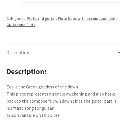
Categories:
Flute and guitar
,
Flute Duos with accompaniment
,
Guitar and Flute
Description
Description
Eos is the Greek goddess of the dawn.
This piece represents a gentle awakening and also harks
back to the composer’s own dawn since the guitar part is
his “first song for guitar”
(also available on this site)