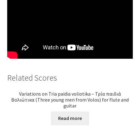
Related Scores
Variations on Tria paidia voliotika – Τρία παιδιά
Βολιώτικα (Three young men from Volos) for flute and
guitar
Read more