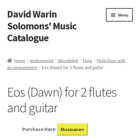
David Warin
Skip
Skip
Menu
to
to
Solomons' Music
navigation
content
Catalogue
Home Page
Home
Instrumental
Woodwind
Flute
Flute Duos with
Expand
accompaniment
Eos (Dawn) for 2 flutes and guitar
Scores
child
menu
Contact Me
Eos (Dawn) for 2 flutes
News
and guitar
Links
Purchase Here
:
Musicaneo
Search