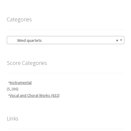
Categories
Wind quartets
×
Score Categories
Instrumental
(5,286)
Vocal and Choral Works
(632)
Links