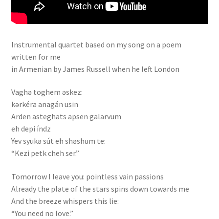
Instrumental quartet based on my song on a poem
written for me
in Armenian by James Russell when he left London
Vaghə toghem əskez:
kərkéra anagán usin
Arden asteghats apsen galarvum
eh depi índz
Yev syukə sút eh shəshum te:
“Kezi petk cheh ser.”
Tomorrow I leave you: pointless vain passions
Already the plate of the stars spins down towards me
And the breeze whispers this lie:
“You need no love.”