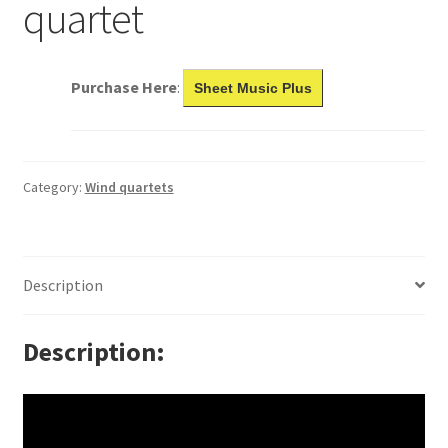
quartet
Purchase Here
:
Sheet Music Plus
Category:
Wind quartets
Description
Description