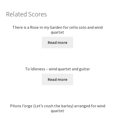
Related Scores
There is a Rose in my Garden for cello solo and wind
quartet
Read more
To Idleness – wind quartet and guitar
Read more
Pilons l’orge (Let’s crush the barley) arranged for wind
quartet