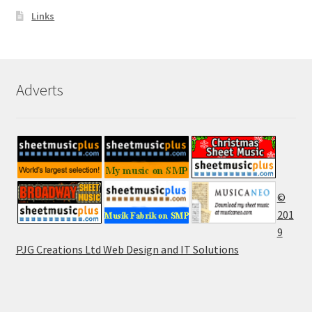
Links
Adverts
©
201
9
PJG Creations Ltd Web Design and IT Solutions