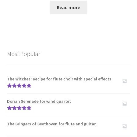
Read more
Most Popular
The Witches’ Recipe for flute choir with special effects
Rated
5.00
out of 5
Dorian Serenade for wind quartet
Rated
5.00
out of 5
The Bringers of Beethoven for flute and guitar