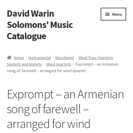
David Warin
Skip
Skip
Menu
to
to
Solomons' Music
navigation
content
Catalogue
Home Page
Home
Instrumental
Woodwind
Wind Trios Quintets
Expand
Sextets and Nonets
Wind quartets
Exprompt – an Armenian
Scores
song of farewell – arranged for wind quartet
child
menu
Contact Me
Exprompt – an Armenian
News
song of farewell –
Links
arranged for wind
Search