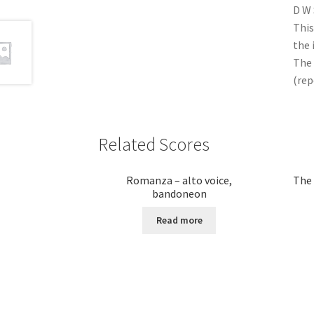
D W
This
the 
The 
(rep
Related Scores
Romanza – alto voice,
The 
bandoneon
Read more