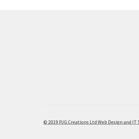
© 2019 PJG Creations Ltd Web Design and IT 