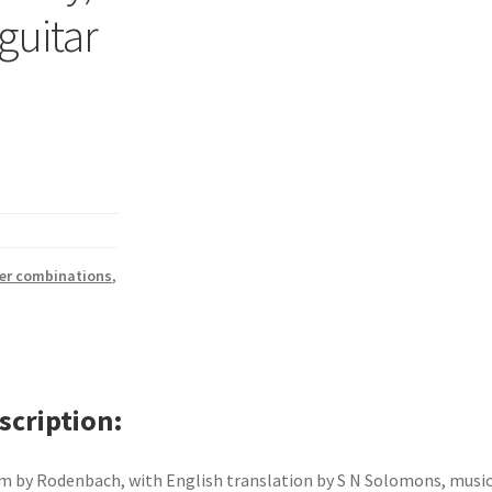
 guitar
her combinations
,
scription
 by Rodenbach, with English translation by S N Solomons, music