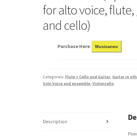
for alto voice, flute,
and cello)
Purchase Here
:
Musicaneo
Categories:
Flute + Cello and Guitar
,
Guitar in ot
Solo Voice and ensemble
,
Violoncello
De
Description
Poem