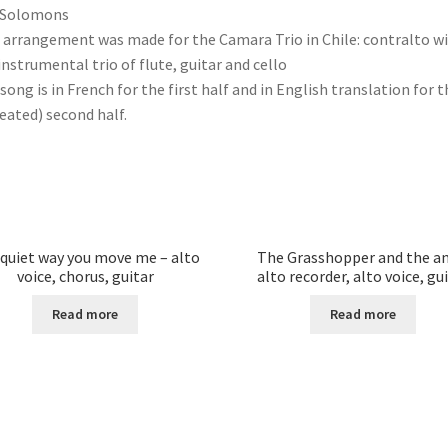
 Solomons
 arrangement was made for the Camara Trio in Chile: contralto w
instrumental trio of flute, guitar and cello
song is in French for the first half and in English translation for t
eated) second half.
quiet way you move me – alto
The Grasshopper and the an
voice, chorus, guitar
alto recorder, alto voice, gu
Read more
Read more