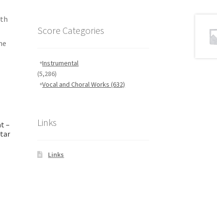
ith
Score Categories
he
Instrumental
(5,286)
Vocal and Choral Works
(632)
Links
t –
itar
Links