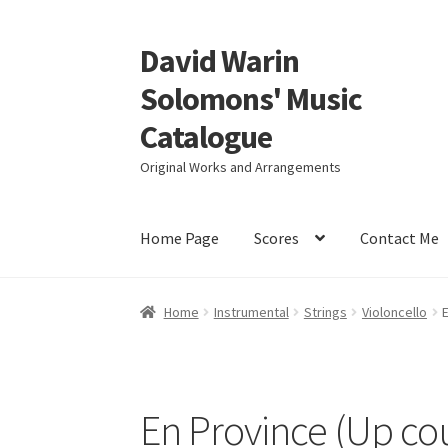
David Warin
Skip
Skip
to
to
Solomons' Music
navigation
content
Catalogue
Original Works and Arrangements
Home Page
Scores
Contact Me
Home
Instrumental
Strings
Violoncello
E
En Province (Up co