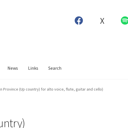
X
News
Links
Search
n Province (Up country) for alto voice, flute, guitar and cello)
untry)