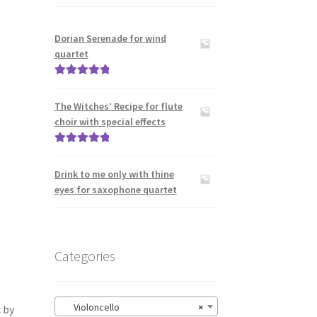
Dorian Serenade for wind
quartet
Rated
5.00
out of 5
The Witches’ Recipe for flute
choir with special effects
Rated
5.00
out of 5
Drink to me only with thine
eyes for saxophone quartet
Categories
Violoncello
×
 by