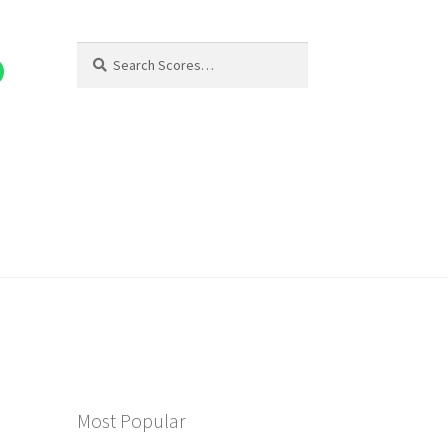
Search
Search
for:
Most Popular