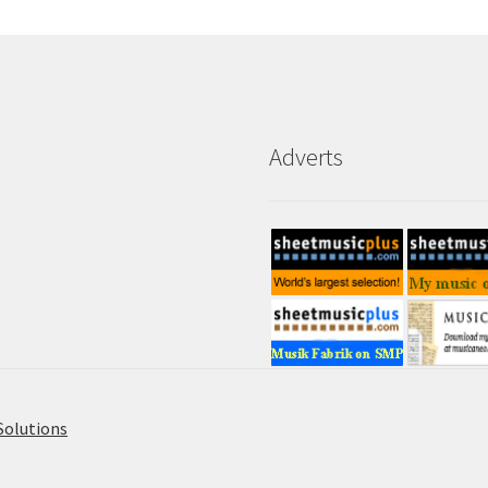
Adverts
Solutions