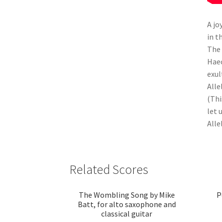
A jo
in t
The 
Haec
exul
Alle
(Thi
let 
Allel
Related Scores
The Wombling Song by Mike
P
Batt, for alto saxophone and
classical guitar