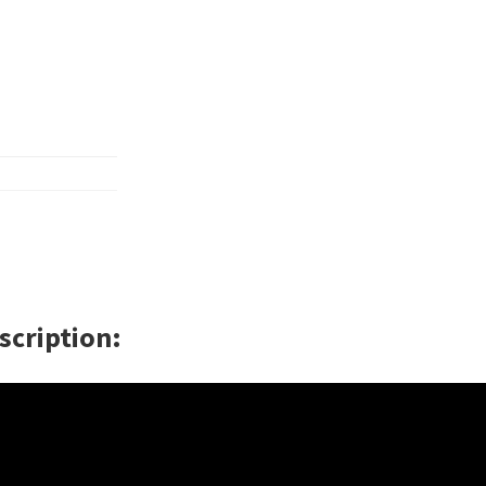
scription