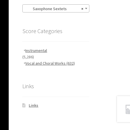
Saxophone Sextets
×
Score Categories
Instrumental
(5,286)
Vocal and Choral Works
(632)
Links
Links