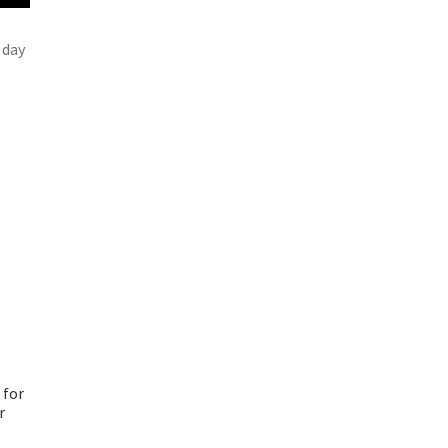
 day
 for
r