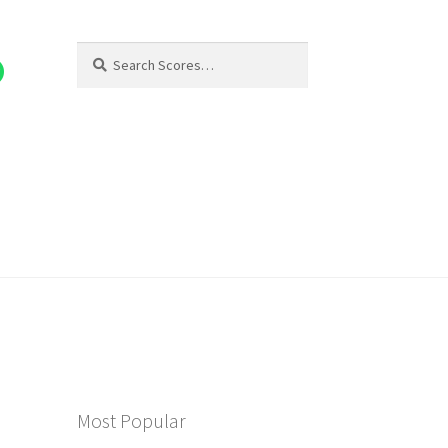
Search
Search
for:
Most Popular