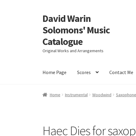
David Warin
Skip
Skip
to
to
Solomons' Music
navigation
content
Catalogue
Original Works and Arrangements
Home Page
Scores
Contact Me
Home
Instrumental
Woodwind
Saxophon
Haec Dies for saxo