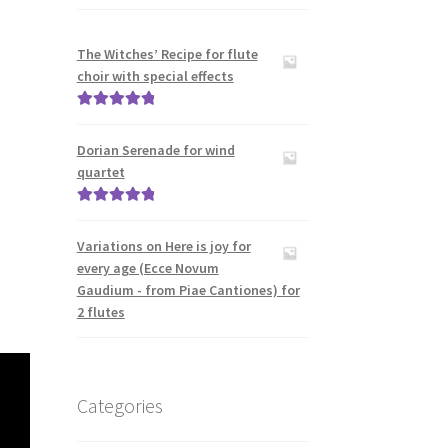
The Witches’ Recipe for flute
choir with special effects
Rated
5.00
out of 5
Dorian Serenade for wind
quartet
Rated
5.00
out of 5
Variations on Here is joy for
every age (Ecce Novum
Gaudium - from Piae Cantiones) for
2 flutes
Categories