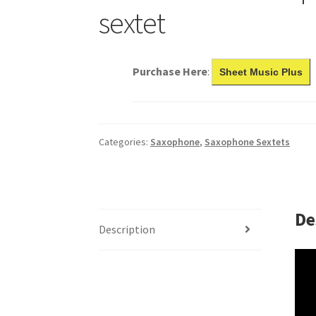
sextet
Purchase Here
:
Sheet Music Plus
Categories:
Saxophone
,
Saxophone Sextets
De
Description