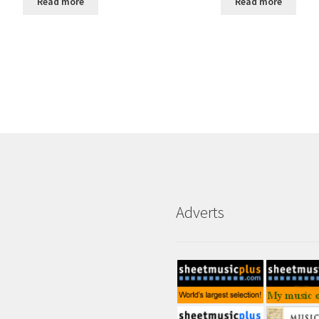
Read more
Read more
Adverts