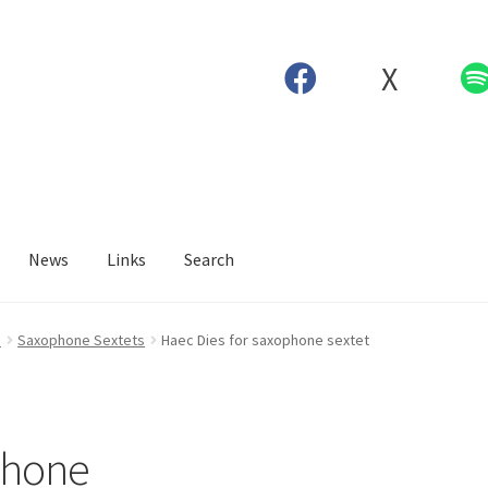
X
News
Links
Search
e
Saxophone Sextets
Haec Dies for saxophone sextet
phone