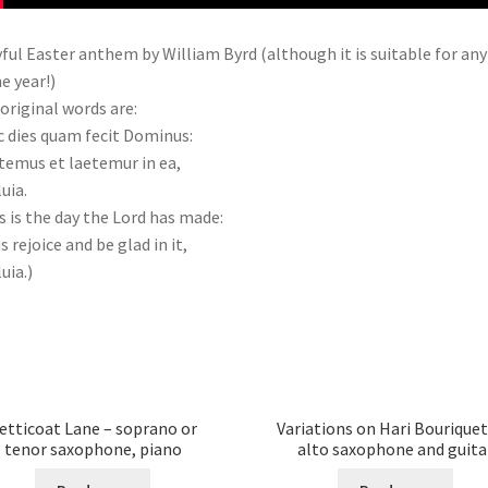
yful Easter anthem by William Byrd (although it is suitable for any
he year!)
original words are:
 dies quam fecit Dominus:
temus et laetemur in ea,
luia.
s is the day the Lord has made:
us rejoice and be glad in it,
uia.)
etticoat Lane – soprano or
Variations on Hari Bouriquet
tenor saxophone, piano
alto saxophone and guita