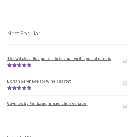
Most Popular
The Witches’ Recipe for flute choir with special effects
Rated
5.00
out of 5
Dorian Serenade for wind quartet
Rated
5.00
out of 5
Voyelles by Rimbaud (mixed choir version)
Categories