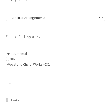
Secular Arrangements
×
Score Categories
Instrumental
(5,286)
Vocal and Choral Works
(632)
Links
Links