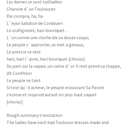
Les dames se sont tailladées
Chacune d`un Toulouzan
Par compra, ha, ha
L`eyse Sabaton de Cordouen
Lo scafignolet, hari bouriquet…
L`on sonne une cloche dix ou douze coups;
Le peuple s`approche, se met a genoux,
Le prestre se vest
hari, hari l`asne, hari bouriquet [chorus]
Du pain sur la nappe, un calice d`or Il met prend sa chappe,
dit Confiteor
Le peuple se taist
Si tost qu`il acheve, le peuple ecoustant Sa Parole
s’esleve et respond autant en plus haut caquet
[chorus]
Rough summary translation:
The ladies have each had Toulouse dresses made and