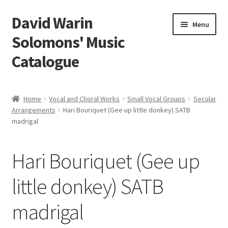
David Warin
Skip
Skip
Menu
to
to
Solomons' Music
navigation
content
Catalogue
Home Page
Home
Vocal and Choral Works
Small Vocal Groups
Secular
Expand
Arrangements
Hari Bouriquet (Gee up little donkey) SATB
Scores
madrigal
child
menu
Contact Me
Hari Bouriquet (Gee up
News
little donkey) SATB
Links
madrigal
Search