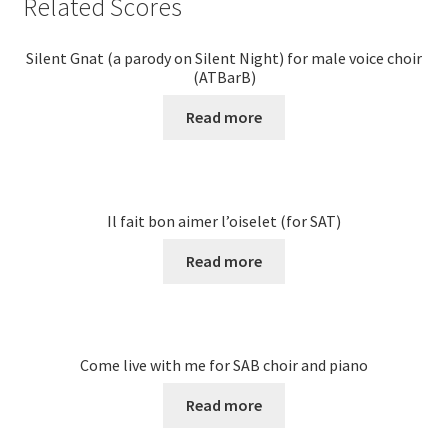
Related Scores
Silent Gnat (a parody on Silent Night) for male voice choir
(ATBarB)
Read more
Il fait bon aimer l’oiselet (for SAT)
Read more
Come live with me for SAB choir and piano
Read more