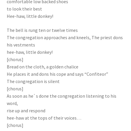
comfortable low backed shoes
to look their best
Hee-haw, little donkey!
The bell is rung ten or twelve times
The congregation approaches and kneels, The priest dons
his vestments
hee-haw, little donkey!
[chorus]
Bread on the cloth, a golden chalice
He places it and dons his cope and says “Confiteor”
The congregation is silent
[chorus]
As soon as he`s done the congregation listening to his
word,
rise up and respond
hee-haw at the tops of their voices…
[chorus]