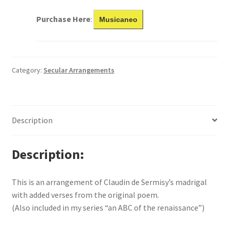
Purchase Here
:
Musicaneo
Category:
Secular Arrangements
Description
Description
This is an arrangement of Claudin de Sermisy’s madrigal
with added verses from the original poem.
(Also included in my series “an ABC of the renaissance”)