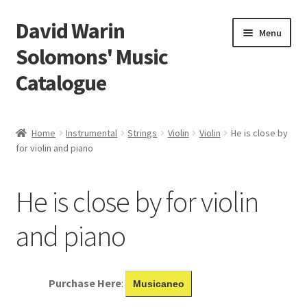
David Warin
Skip
Skip
Menu
to
to
Solomons' Music
navigation
content
Catalogue
Home Page
Home
Instrumental
Strings
Violin
Violin
He is close by
Expand
for violin and piano
Scores
child
menu
Contact Me
He is close by for violin
News
and piano
Links
Purchase Here
:
Musicaneo
Search