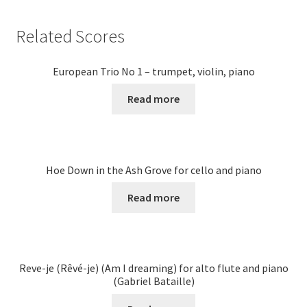
Related Scores
European Trio No 1 – trumpet, violin, piano
Read more
Hoe Down in the Ash Grove for cello and piano
Read more
Reve-je (Rêvé-je) (Am I dreaming) for alto flute and piano
(Gabriel Bataille)