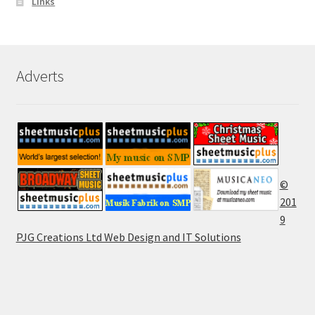
Links
Adverts
©
201
9
PJG Creations Ltd Web Design and IT Solutions