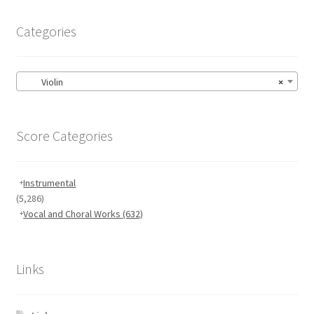
Categories
Violin
×
Score Categories
Instrumental
(5,286)
Vocal and Choral Works
(632)
Links