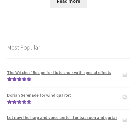
Read more
Most Popular
The Witches’ Recipe for flute choir with special effects
Rated
5.00
out of 5
Dorian Serenade for wind quartet
Rated
5.00
out of 5
Let now the harp and voice unite - for bassoon and guitar