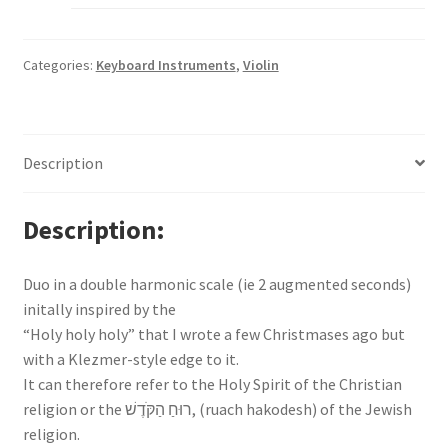
Categories:
Keyboard Instruments
,
Violin
Description
Description
Duo in a double harmonic scale (ie 2 augmented seconds)
initally inspired by the
“Holy holy holy” that I wrote a few Christmases ago but
with a Klezmer-style edge to it.
It can therefore refer to the Holy Spirit of the Christian
religion or the ‬רוּחַ הַקֹּדֶשׁ‬, (ruach hakodesh) of the Jewish
religion.