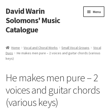
David Warin
Skip
Skip
Menu
to
to
Solomons' Music
navigation
content
Catalogue
Home Page
Home
Vocal and Choral Works
Small Vocal Groups
Vocal
Expand
Duos
He makes men pure – 2 voices and guitar chords (various
Scores
keys)
child
menu
Contact Me
He makes men pure – 2
News
voices and guitar chords
Links
(various keys)
Search