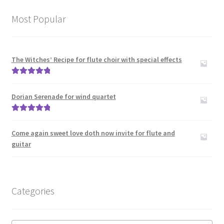
Most Popular
The Witches’ Recipe for flute choir with special effects
Rated
5.00
out of 5
Dorian Serenade for wind quartet
Rated
5.00
out of 5
Come again sweet love doth now invite for flute and
guitar
Categories