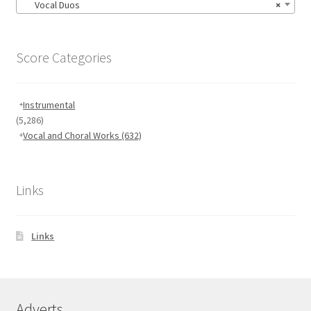
Vocal Duos
×
Score Categories
Instrumental
(5,286)
Vocal and Choral Works
(632)
Links
Links
Adverts