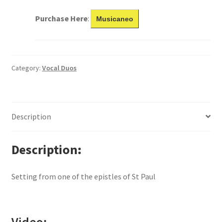
Purchase Here
:
Musicaneo
Category:
Vocal Duos
Description
Description
Setting from one of the epistles of St Paul