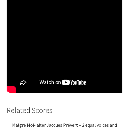
Related Scores
Malgré Moi- after Jacques Prévert – 2 equal voices and