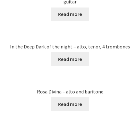
guitar
Read more
In the Deep Dark of the night – alto, tenor, 4 trombones
Read more
Rosa Divina – alto and baritone
Read more