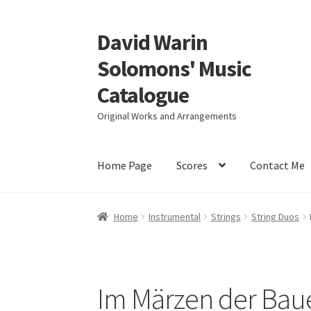
David Warin
Skip
Skip
to
to
Solomons' Music
navigation
content
Catalogue
Original Works and Arrangements
Home Page
Scores
Contact Me
Home
Instrumental
Strings
String Duos
Im Märzen der Baue