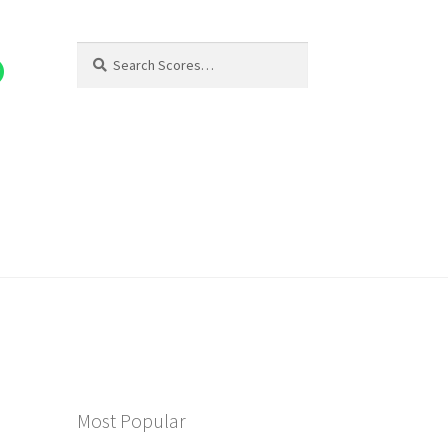
Search
Search
for:
Most Popular