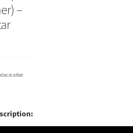
er) –
tar
itar in other
scription