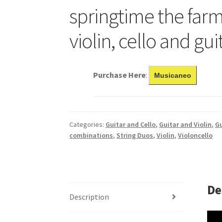
springtime the farm
violin, cello and gui
Purchase Here
:
Musicaneo
Categories:
Guitar and Cello
,
Guitar and Violin
,
Gu
combinations
,
String Duos
,
Violin
,
Violoncello
De
Description