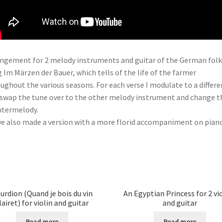
ngement for 2 melody instruments and guitar of the German folk
 Im Märzen der Bauer, which tells of the life of the farmer
ughout the various seasons. For each verse I modulate to a differe
 swap the tune over to the other melody instrument and change t
ntermelody.
ve also made a version with a more florid accompaniment on piano
urdion (Quand je bois du vin
An Egyptian Princess for 2 vi
lairet) for violin and guitar
and guitar
Read more
Read more