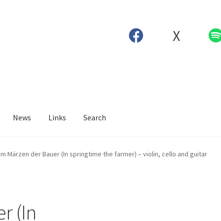
X
News
Links
Search
Im Märzen der Bauer (In springtime the farmer) – violin, cello and guitar
r (In