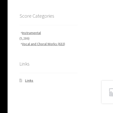
Score Categories
Instrumental
(5,286)
Vocal and Choral Works
(632)
Links
Links