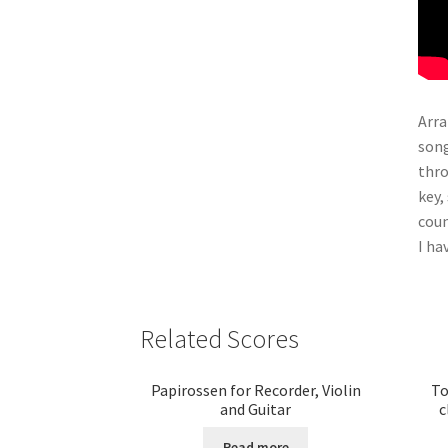
Arra
song
thro
key,
cou
I ha
Related Scores
Papirossen for Recorder, Violin
To
and Guitar
c
Read more