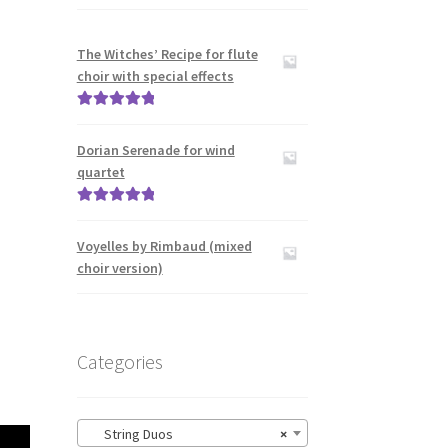
The Witches’ Recipe for flute
choir with special effects
Rated
5.00
out of 5
Dorian Serenade for wind
quartet
Rated
5.00
out of 5
Voyelles by Rimbaud (mixed
choir version)
Categories
String Duos
×