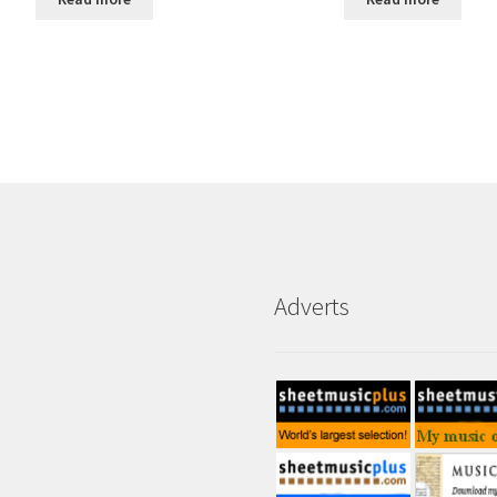
Adverts