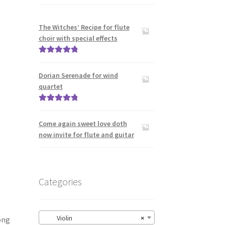
The Witches’ Recipe for flute
choir with special effects
Rated
5.00
out of 5
Dorian Serenade for wind
quartet
Rated
5.00
out of 5
Come again sweet love doth
now invite for flute and guitar
Categories
Violin
×
ong