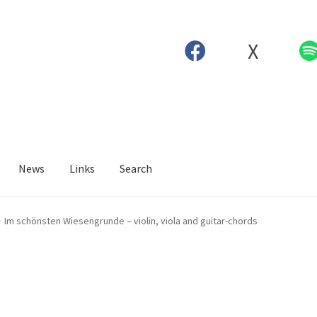
X
News
Links
Search
Im schönsten Wiesengrunde – violin, viola and guitar-chords