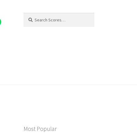
Search
Search
for:
Most Popular