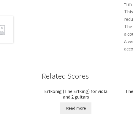
“Im
This
redu
The 
a co
A ve
acco
Related Scores
Erlkönig (The Erlking) for viola
The
and 2 guitars
Read more