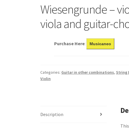
Wiesengrunde – vio
viola and guitar-ch
Purchase Here
:
Musicaneo
Categories:
Guitar in other combinations
,
String
Violin
De
Description
This