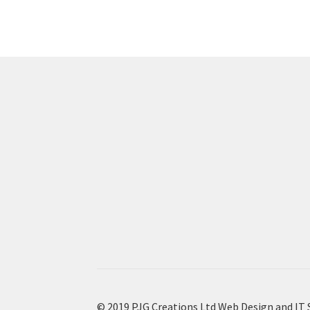
© 2019 PJG Creations Ltd Web Design and IT 