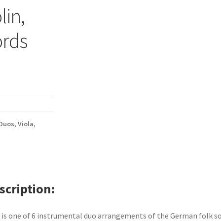
lin,
ords
 Duos
,
Viola
,
scription
 is one of 6 instrumental duo arrangements of the German folk s