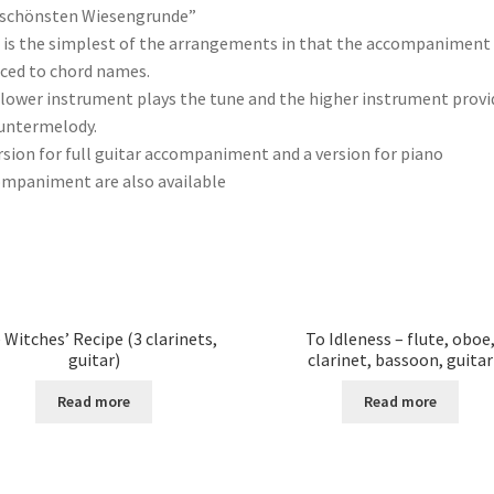
 schönsten Wiesengrunde”
 is the simplest of the arrangements in that the accompaniment 
ced to chord names.
lower instrument plays the tune and the higher instrument provi
untermelody.
rsion for full guitar accompaniment and a version for piano
mpaniment are also available
 Witches’ Recipe (3 clarinets,
To Idleness – flute, oboe
guitar)
clarinet, bassoon, guitar
Read more
Read more