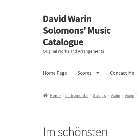
David Warin
Skip
Skip
to
to
Solomons' Music
navigation
content
Catalogue
Original Works and Arrangements
Home Page
Scores
Contact Me
Home
Instrumental
Strings
Violin
Violin
Im schönsten