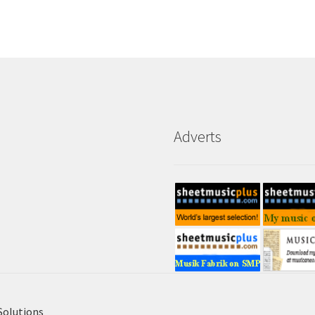
Adverts
Solutions