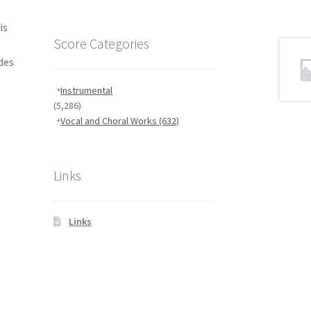
is
Score Categories
des
Instrumental
(5,286)
Vocal and Choral Works
(632)
Links
,
Links