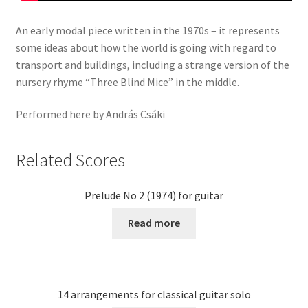
An early modal piece written in the 1970s – it represents
some ideas about how the world is going with regard to
transport and buildings, including a strange version of the
nursery rhyme “Three Blind Mice” in the middle.
Performed here by András Csáki
Related Scores
Prelude No 2 (1974) for guitar
Read more
14 arrangements for classical guitar solo