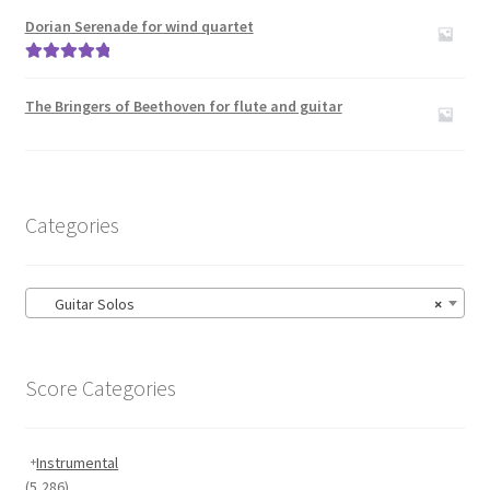
out of 5
Dorian Serenade for wind quartet
Rated
5.00
out of 5
The Bringers of Beethoven for flute and guitar
Categories
Guitar Solos
×
Score Categories
Instrumental
(5,286)