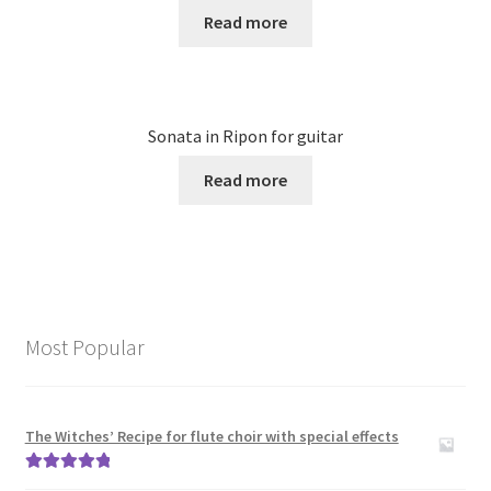
Read more
Sonata in Ripon for guitar
Read more
Most Popular
The Witches’ Recipe for flute choir with special effects
Rated
5.00