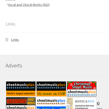
Vocal and Choral Works
(632)
Links
Links
Adverts
©