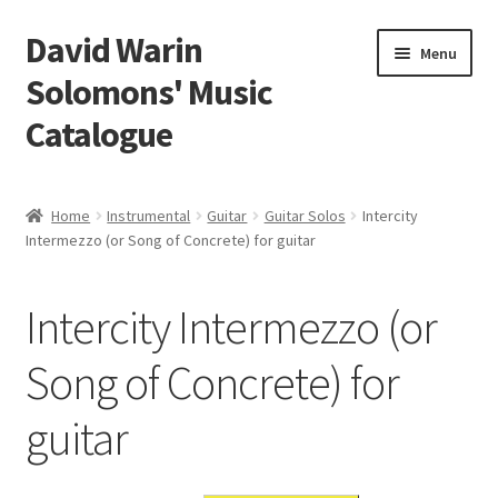
David Warin
Skip
Skip
Menu
to
to
Solomons' Music
navigation
content
Catalogue
Home Page
Home
Instrumental
Guitar
Guitar Solos
Intercity
Expand
Intermezzo (or Song of Concrete) for guitar
Scores
child
menu
Contact Me
Intercity Intermezzo (or
News
Song of Concrete) for
guitar
Links
Search