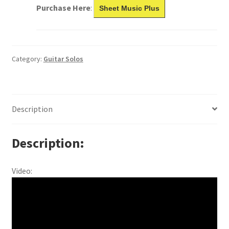
Purchase Here
:
Sheet Music Plus
Category:
Guitar Solos
Description
Description
Video: