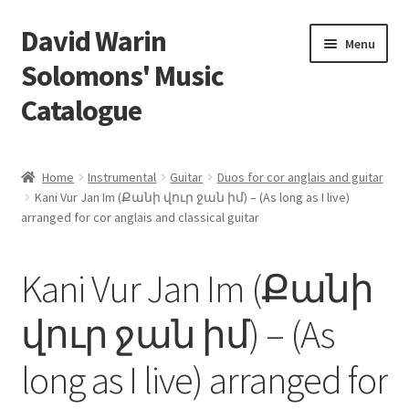
David Warin
Skip
Skip
Menu
to
to
Solomons' Music
navigation
content
Catalogue
Home Page
Home
Instrumental
Guitar
Duos for cor anglais and guitar
Expand
Kani Vur Jan Im (Քանի վուր ջան իմ) – (As long as I live)
Scores
arranged for cor anglais and classical guitar
child
menu
Contact Me
Kani Vur Jan Im (Քանի
News
վուր ջան իմ) – (As
Links
long as I live) arranged for
Search