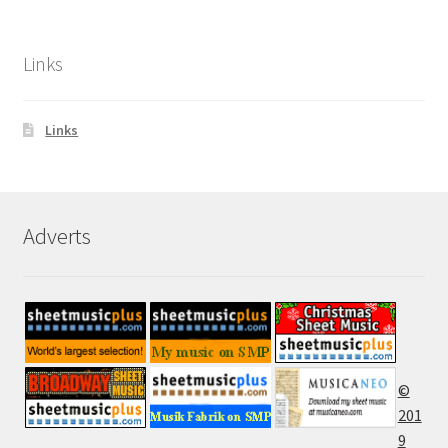
Links
Links
Adverts
©
201
9