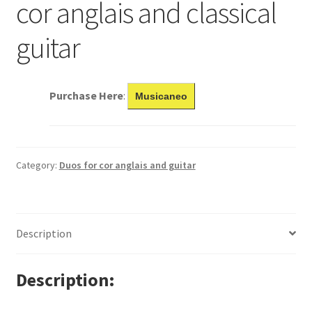
cor anglais and classical
guitar
Purchase Here
:
Musicaneo
Category:
Duos for cor anglais and guitar
Description
Description