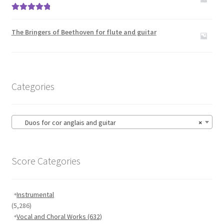
Rated
5.00
out of 5
The Bringers of Beethoven for flute and guitar
Categories
Duos for cor anglais and guitar
×
Score Categories
Instrumental
(5,286)
Vocal and Choral Works
(632)