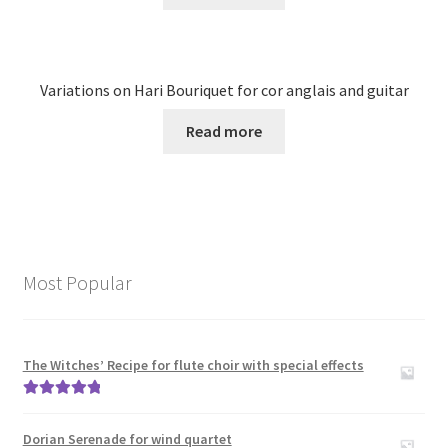
Variations on Hari Bouriquet for cor anglais and guitar
Read more
Most Popular
The Witches’ Recipe for flute choir with special effects
Rated
5.00
out of 5
Dorian Serenade for wind quartet