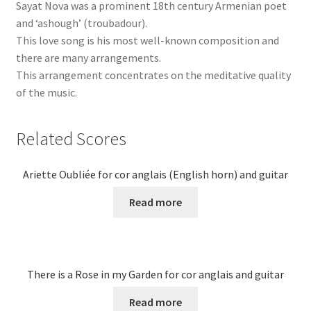
Sayat Nova was a prominent 18th century Armenian poet
and ‘ashough’ (troubadour).
This love song is his most well-known composition and
there are many arrangements.
This arrangement concentrates on the meditative quality
of the music.
Related Scores
Ariette Oubliée for cor anglais (English horn) and guitar
Read more
There is a Rose in my Garden for cor anglais and guitar
Read more