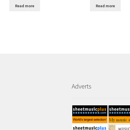
Read more
Read more
Adverts