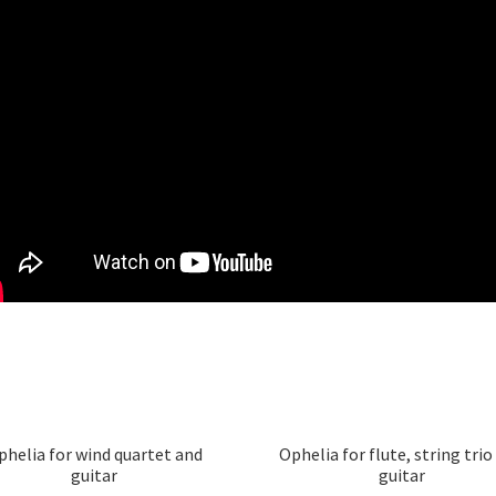
phelia for wind quartet and
Ophelia for flute, string trio
guitar
guitar