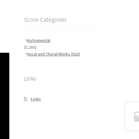
Score Categories
Instrumental
(5,286)
Vocal and Choral Works
(632)
Links
Links