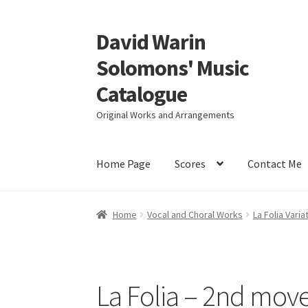
David Warin
Skip
Skip
to
to
Solomons' Music
navigation
content
Catalogue
Original Works and Arrangements
Home Page
Scores
Contact Me
Home
Vocal and Choral Works
La Folia Varia
La Folia – 2nd mov