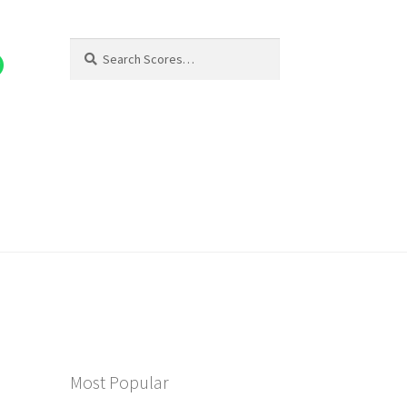
Search
Search
for:
Most Popular