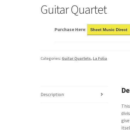
Guitar Quartet
Purchase Here
:
Sheet Music Direct
Categories:
Guitar Quartets
,
La Folia
De
Description
This
divi
give
itse