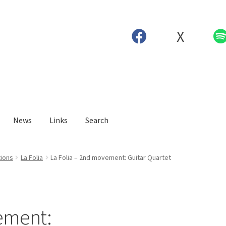
X
News
Links
Search
tions
La Folia
La Folia – 2nd movement: Guitar Quartet
ement: