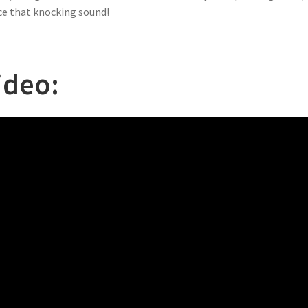
e that knocking sound!
ideo: