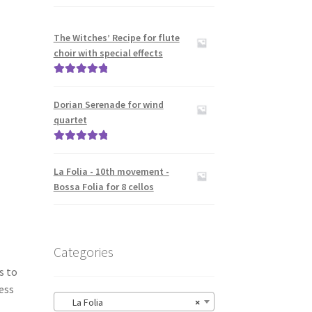
The Witches’ Recipe for flute
choir with special effects
Rated
5.00
out of 5
Dorian Serenade for wind
quartet
Rated
5.00
out of 5
La Folia - 10th movement -
Bossa Folia for 8 cellos
Categories
s to
ess
La Folia
×