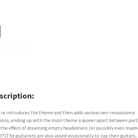
scription
 re-introduces the theme and then adds various neo-renaissance
sions, ending up with the main theme a quaver apart between part
 the effect of dreaming empty headedness (or possibly even madn
lf?).The guitarists are also asked occasionally to tap their guitars,