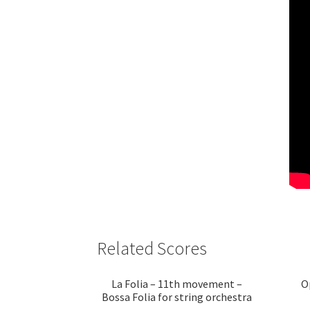
Related Scores
La Folia – 11th movement –
O
Bossa Folia for string orchestra