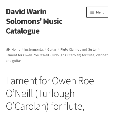
David Warin
Skip
Skip
Menu
to
to
Solomons' Music
navigation
content
Catalogue
Home Page
Home
Instrumental
Guitar
Flute Clarinet and Guitar
Expand
Lament for Owen Roe O’Neill (Turlough O’Carolan) for flute, clarinet
Scores
and guitar
child
menu
Contact Me
Lament for Owen Roe
News
O’Neill (Turlough
Links
O’Carolan) for flute,
Search