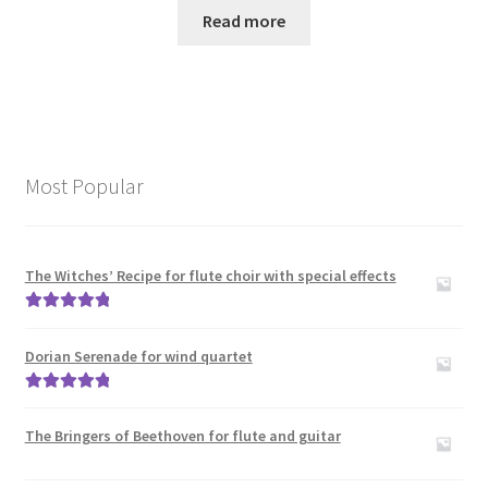
Read more
Most Popular
The Witches’ Recipe for flute choir with special effects
Rated
5.00
out of 5
Dorian Serenade for wind quartet
Rated
5.00
out of 5
The Bringers of Beethoven for flute and guitar