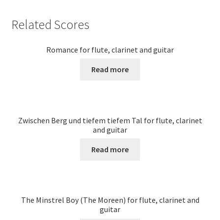
Related Scores
Romance for flute, clarinet and guitar
Read more
Zwischen Berg und tiefem tiefem Tal for flute, clarinet
and guitar
Read more
The Minstrel Boy (The Moreen) for flute, clarinet and
guitar