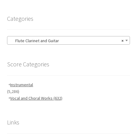
Categories
Flute Clarinet and Guitar
×
Score Categories
Instrumental
(5,286)
Vocal and Choral Works
(632)
Links