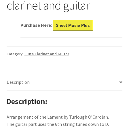
clarinet and guitar
Purchase Here
:
Sheet Music Plus
Category:
Flute Clarinet and Guitar
Description
Description
Arrangement of the Lament by Turlough O’Carolan.
The guitar part uses the 6th string tuned down to D.