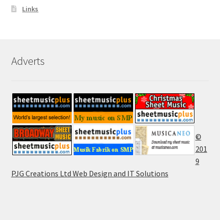
Links
Adverts
©
201
9
PJG Creations Ltd Web Design and IT Solutions