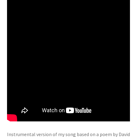
Instrumental version of my song based on a poem by David