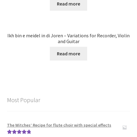
Read more
Ikh bin e meidel in di Joren – Variations for Recorder, Violin
and Guitar
Read more
Most Popular
The Witches’ Recipe for flute choir with special effects