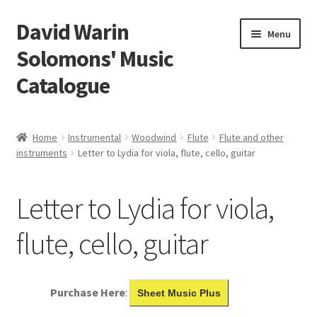
David Warin
Skip
Skip
Menu
to
to
Solomons' Music
navigation
content
Catalogue
Home Page
Home
Instrumental
Woodwind
Flute
Flute and other
Expand
instruments
Letter to Lydia for viola, flute, cello, guitar
Scores
child
menu
Contact Me
Letter to Lydia for viola,
News
flute, cello, guitar
Links
Purchase Here
:
Sheet Music Plus
Search