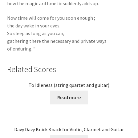
how the magic arithmetic suddenly adds up.
Now time will come for you soon enough ;
the day wake in your eyes.
So sleep as long as you can,
gathering there the necessary and private ways
of enduring. “
Related Scores
To Idleness (string quartet and guitar)
Read more
Davy Davy Knick Knack for Violin, Clarinet and Guitar