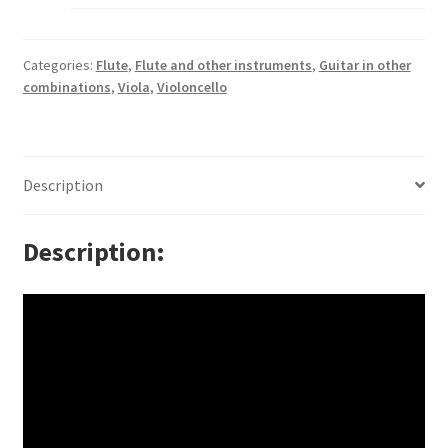
Categories:
Flute
,
Flute and other instruments
,
Guitar in other
combinations
,
Viola
,
Violoncello
Description
Description