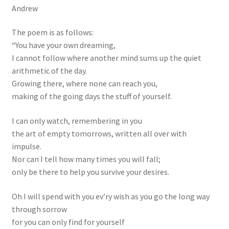
Andrew
The poem is as follows:
“You have your own dreaming,
I cannot follow where another mind sums up the quiet
arithmetic of the day.
Growing there, where none can reach you,
making of the going days the stuff of yourself.
I can only watch, remembering in you
the art of empty tomorrows, written all over with
impulse.
Nor can I tell how many times you will fall;
only be there to help you survive your desires.
Oh I will spend with you ev’ry wish as you go the long way
through sorrow
for you can only find for yourself