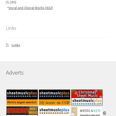
(5,286)
Vocal and Choral Works
(632)
Links
Links
Adverts
©