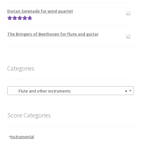
Rated
5.00
out of 5
Dorian Serenade for wind quartet
Rated
5.00
out of 5
The Bringers of Beethoven for flute and guitar
Categories
Flute and other instruments
×
Score Categories
Instrumental